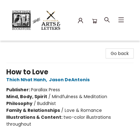
Kingfisher Bookstore
Go back
How to Love
Thich Nhat Hanh
,
Jason DeAntonis
Publisher:
Parallax Press
Mind, Body, Spirit
/
Mindfulness & Meditation
Philosophy
/
Buddhist
Family & Relationships
/
Love & Romance
Illustrations & Content:
two-color illustrations
throughout