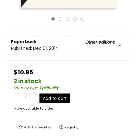
Paperback
Other editions
Published:
Dec 01, 2014
$10.95
2 in stock
Shop by type
:
Spirituality
Add to cart
More available to order
Add to
favorites
Registry