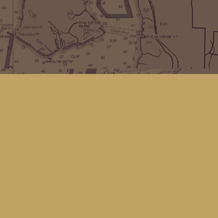
Find us at
Kingfisher Bookstore
16 Front St NW
Coupeville
,
WA
Map & Hours