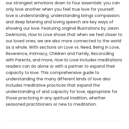
our strongest emotions down to four essentials: you can
only love another when you feel true love for yourself;
love is understanding; understanding brings compassion;
and deep listening and loving speech are key ways of
showing our love. Featuring original illustrations by Jason
DeAntonis,
How to Love
shows that when we feel closer to
our loved ones, we are also more connected to the world
as a whole. With sections on Love vs. Need, Being in Love,
Reverence, Intimacy, Children and Family, Reconciling
with Parents, and more,
How to Love
includes meditations
readers can do alone or with a partner to expand their
capacity to love. This comprehensive guide to
understanding the many different kinds of love also
includes meditative practices that expand the
understanding of and capacity for love, appropriate for
those practicing in any spiritual tradition, whether
seasoned practitioners or new to meditation.