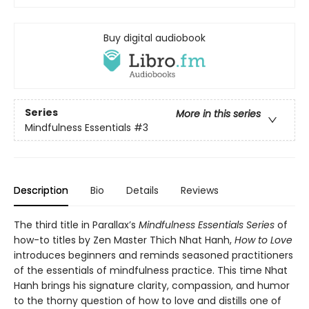
Buy digital audiobook
Series
More in this series
Mindfulness Essentials
#3
Description
Bio
Details
Reviews
The third title in Parallax’s
Mindfulness Essentials Series
of
how-to titles by Zen Master Thich Nhat Hanh,
How to Love
introduces beginners and reminds seasoned practitioners
of the essentials of mindfulness practice. This time Nhat
Hanh brings his signature clarity, compassion, and humor
to the thorny question of how to love and distills one of