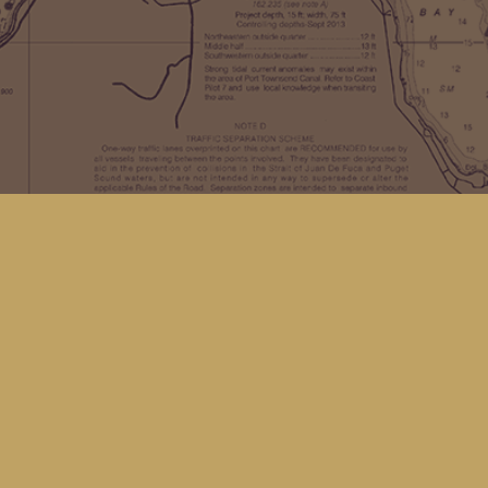
Find us at
Kingfisher Bookstore