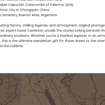
bre Capuchin Catacombs of Palermo, Sicily
host City in Chongquin, China
 Cemetery, Buenos Aires, Argentina
ating history, chilling legends, and atmospheric original photog
ces expert David Castleton unveils the stories lurking beneath t
ordinary locations. Whether you're a fearless explorer or an arm
 this is the ultimate wanderlust gift for those drawn to the stra
nd the sublime.