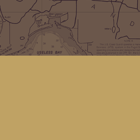
Social