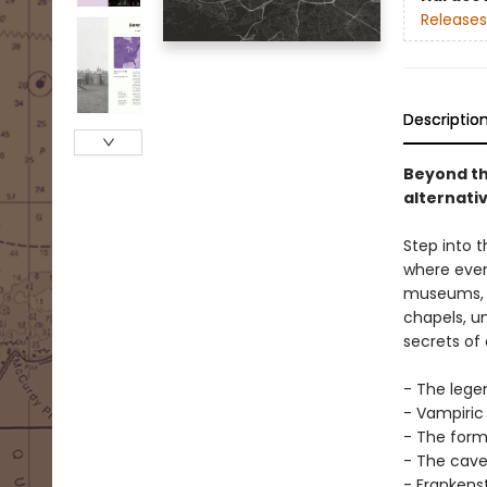
Releases
Descriptio
Beyond th
alternati
Step into t
where ever
museums, e
chapels, un
secrets of 
- The lege
- Vampiric
- The form
- The cave 
- Frankens