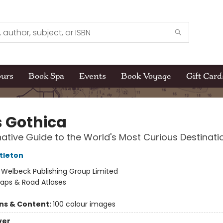
ours
Book Spa
Events
Book Voyage
Gift Card
s Gothica
native Guide to the World's Most Curious Destinati
tleton
:
Welbeck Publishing Group Limited
aps & Road Atlases
ons & Content:
100 colour images
ver