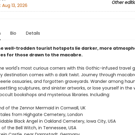
Other editi
:
Aug 13, 2026
n
Bio
Details
e well-trodden tourist hotspots lie darker, more atmosph
ves for those drawn to the macabre.
he world's most curious corners with this Gothic-infused travel g
y destination comes with a dark twist. Journey through macabr
erie ossuaries, and forgotten graveyards. Wander among hau
settling sculptures, and sinister artworks, or lose yourself in the
occult bookshops and mysterious libraries. Including:
nd of the Zennor Mermaid in Cornwall, UK
 tales from Highgate Cemetery, London
idable Black Angel in Oakland Cemetery, Iowa City, USA
of the Bell Witch, in Tennessee, USA
tein Castle, near Darmstadt, Germany