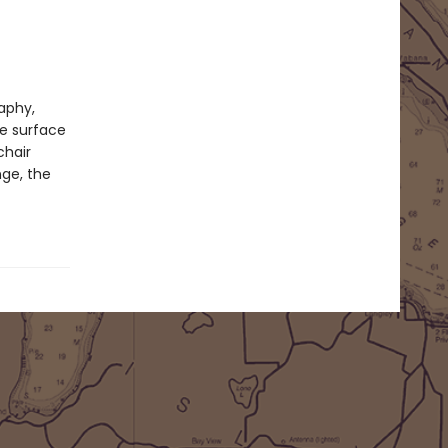
raphy,
he surface
chair
nge, the