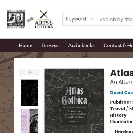
Keyword
Home
Browse
Audiobooks
Contact & H
Kingfisher Bookstore
Atla
An Alter
David Cas
Publisher
Travel
/
M
History
Illustrati
Hardco