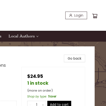
Login
s
Local Authors
Go back
ons
$24.95
1 in stock
(more on order)
Shop by type
:
Travel
Add to cart