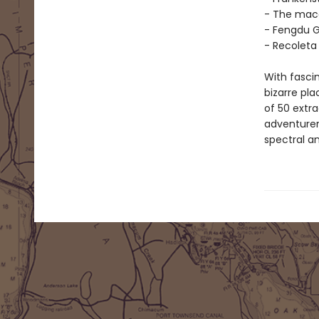
- The maca
- Fengdu G
- Recoleta
With fascin
bizarre pla
of 50 extra
adventurer,
spectral a