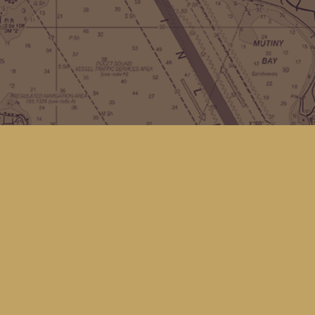
Contact us
(360) 678-8463