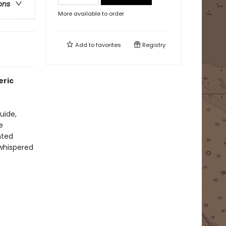
ons
More available to order
Add to
favorites
Registry
eric
uide,
e
nted
 whispered