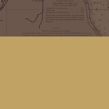
Find us at
Kingfisher Bookstore
16 Front St NW