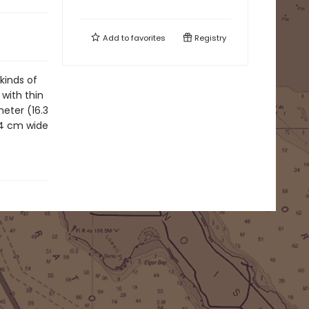
Add to
favorites
Registry
 kinds of
 with thin
meter (16.3
14 cm wide