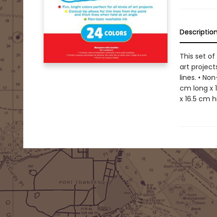
Descriptio
This set of
art project
lines. • No
cm long x 
x 16.5 cm h