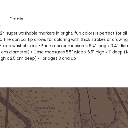
n
Details
 24 super washable markers in bright, fun colors is perfect for all
s. The conical tip allows for coloring with thick strokes or drawing
n-toxic washable ink • Each marker measures 6.4" long x 0.4" dia
1 cm diameter) • Case measures 5.5" wide x 6.5" high x 1" deep (
igh x 2.5 cm deep) • For ages 3 and up