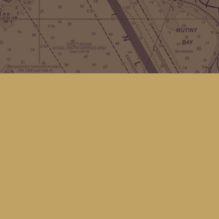
Contact us
(360) 678-8463
hello@kingfisherbookstore.com