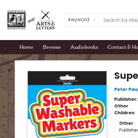
Keyword
Home
Browse
Audiobooks
Contact & H
Kingfisher Bookstore
Supe
Peter Pau
Publisher
Other
Children
Other
Publishe