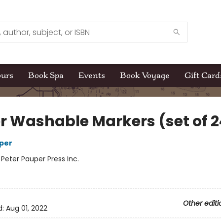
ours
Book Spa
Events
Book Voyage
Gift Card
r Washable Markers (set of 2
per
:
Peter Pauper Press Inc.
Other editi
d:
Aug 01, 2022