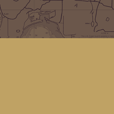
Social