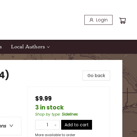
Login
s
Local Authors
4)
Go back
$9.99
3 in stock
Shop by type
:
Sidelines
Add to cart
ons
More available to order