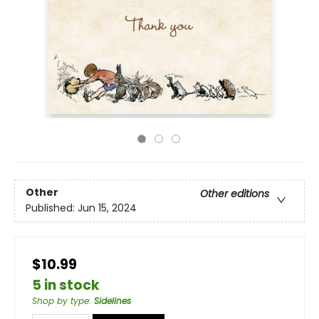
Other
Other editions
Published:
Jun 15, 2024
$10.99
5 in stock
Shop by type
:
Sidelines