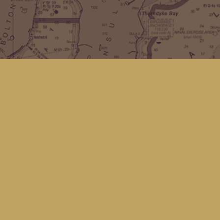
Find us at
Kingfisher Bookstore
16 Front St NW
Coupeville
,
WA
Map & Hours