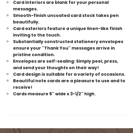
Card interiors are blank for your personal
messages.
Smooth-finish uncoated card stock takes pen
beautifully.
Card exteriors feature a unique linen-like finish
inviting to the touch.
Substantially constructed stationery envelopes
ensure your ''Thank You'' messages arrive in
pristine condition.
Envelopes are self-sealing: Simply peel, press,
and send your thoughts on their way!
Card design is suitable for a variety of occasions.
Beautiful note cards are a pleasure to use and to
receive!
Cards measure 5'' wide x 3-1/2'' high.