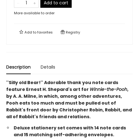
Add to cart
More available to order
Add to
favorites
Registry
Description
Details
''Silly old Bear!'' Adorable thank you note cards
feature Ernest H. Shepard's art for
Winnie-the-Pooh
,
by A. A. Milne, in which, among other adventures,
Pooh eats too much and must be pulled out of
Rabbit's front door by Christopher Robin, Rabbit, and
all of Rabbit's friends and relations.
Deluxe stationery set comes with 14 note cards
and 15 matching self-adhering envelopes.