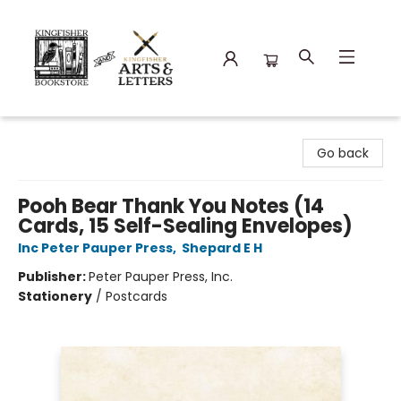
Kingfisher Bookstore
Go back
Pooh Bear Thank You Notes (14
Cards, 15 Self-Sealing Envelopes)
Inc Peter Pauper Press
,
Shepard E H
Publisher:
Peter Pauper Press, Inc.
Stationery
/
Postcards