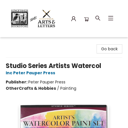
Kingfisher Bookstore
Go back
Studio Series Artists Watercol
Inc Peter Pauper Press
Publisher:
Peter Pauper Press
Other
Crafts & Hobbies
/
Painting