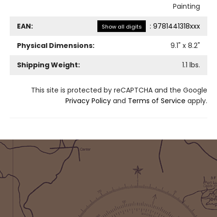
Painting
EAN:
:
9781441318xxx
Show all digits
Physical Dimensions:
9.1
" x
8.2
"
Shipping Weight:
1.1
lbs.
This site is protected by reCAPTCHA and the Google
Privacy Policy
and
Terms of Service
apply.