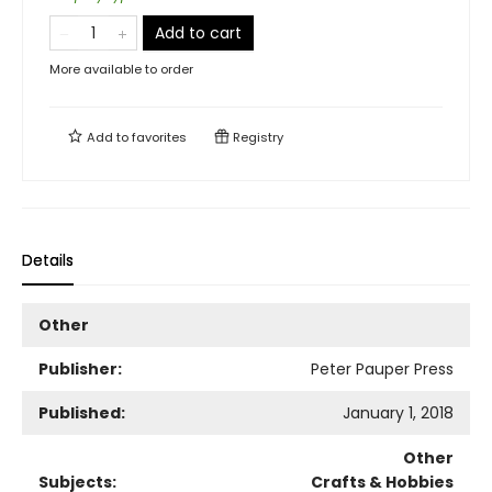
Add to cart
More available to order
Add to
favorites
Registry
Details
Other
Publisher:
Peter Pauper Press
Published:
January 1, 2018
Other
Subjects:
Crafts & Hobbies