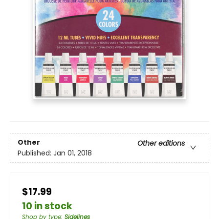
Other
Other editions
Published:
Jan 01, 2018
$17.99
10 in stock
Shop by type
:
Sidelines