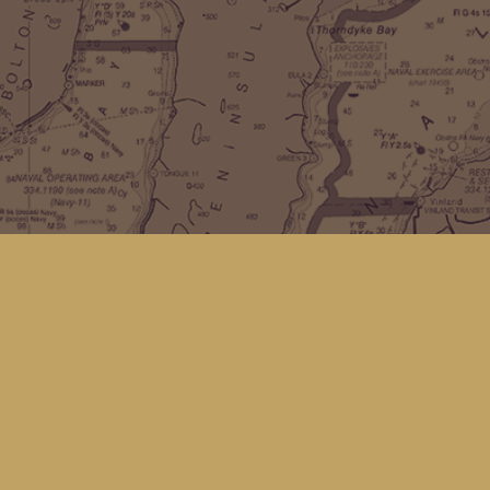
Find us at
Kingfisher Bookstore