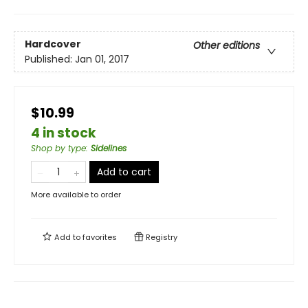
Hardcover
Other editions
Published:
Jan 01, 2017
$10.99
4 in stock
Shop by type
:
Sidelines
Add to cart
More available to order
Add to
favorites
Registry