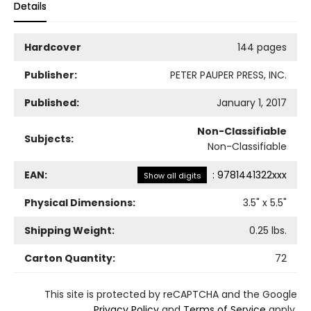
Details
Hardcover
144 pages
Publisher:
PETER PAUPER PRESS, INC.
Published:
January 1, 2017
Non-Classifiable
Subjects:
Non-Classifiable
EAN:
:
9781441322xxx
Show all digits
Physical Dimensions:
3.5
" x
5.5
"
Shipping Weight:
0.25
lbs.
Carton Quantity:
72
This site is protected by reCAPTCHA and the Google
Privacy Policy
and
Terms of Service
apply.