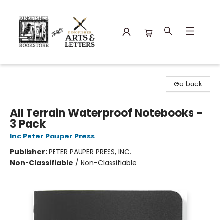
Kingfisher Bookstore
Go back
All Terrain Waterproof Notebooks -
3 Pack
Inc Peter Pauper Press
Publisher:
PETER PAUPER PRESS, INC.
Non-Classifiable
/
Non-Classifiable