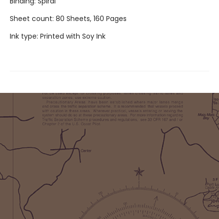
Binding: Spiral
Sheet count: 80 Sheets, 160 Pages
Ink type: Printed with Soy Ink