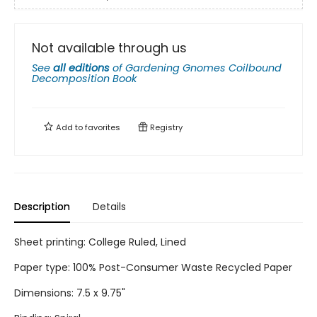
Not available through us
See
all editions
of
Gardening Gnomes Coilbound
Decomposition Book
Add to
favorites
Registry
Description
Details
Sheet printing: College Ruled, Lined
Paper type: 100% Post-Consumer Waste Recycled Paper
Dimensions: 7.5 x 9.75"