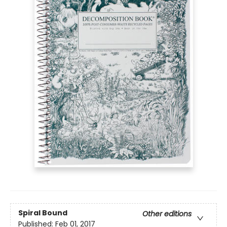
Spiral Bound
Other editions
Published:
Feb 01, 2017