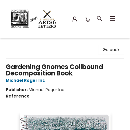
Kingfisher Bookstore
Go back
Gardening Gnomes Coilbound
Decomposition Book
Michael Roger Inc
Publisher:
Michael Roger Inc.
Reference