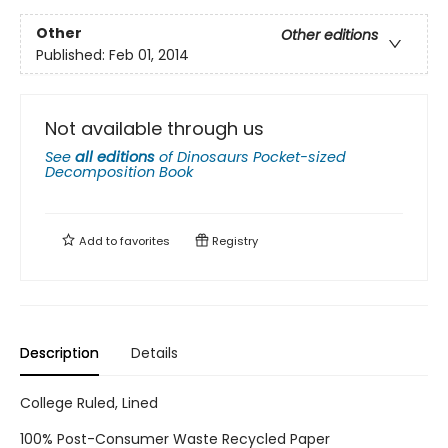
Other
Other editions
Published:
Feb 01, 2014
Not available through us
See
all editions
of
Dinosaurs Pocket-sized
Decomposition Book
Add to
favorites
Registry
Description
Details
College Ruled, Lined
100% Post-Consumer Waste Recycled Paper