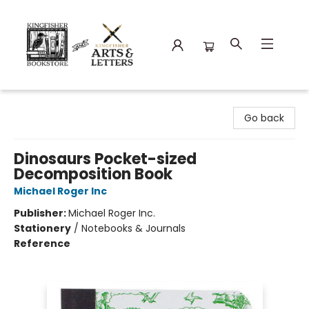
Kingfisher Bookstore
Go back
Dinosaurs Pocket-sized
Decomposition Book
Michael Roger Inc
Publisher:
Michael Roger Inc.
Stationery
/
Notebooks & Journals
Reference