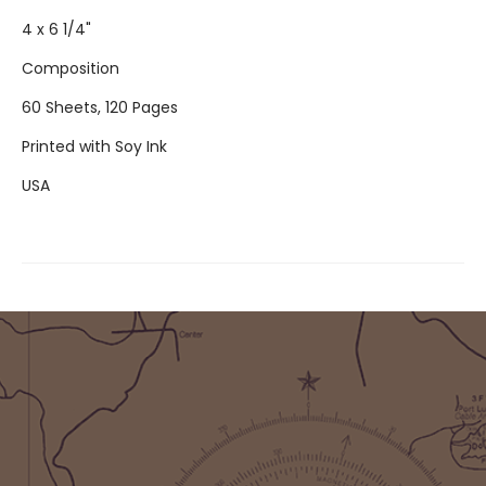
4 x 6 1/4"
Composition
60 Sheets, 120 Pages
Printed with Soy Ink
USA