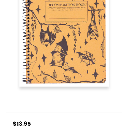
$13.95