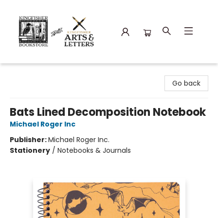
Kingfisher Bookstore
Go back
Bats Lined Decomposition Notebook
Michael Roger Inc
Publisher:
Michael Roger Inc.
Stationery
/
Notebooks & Journals