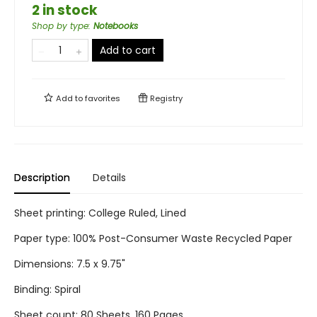
2 in stock
Shop by type
:
Notebooks
Add to cart
Add to
favorites
Registry
Description
Details
Sheet printing: College Ruled, Lined
Paper type: 100% Post-Consumer Waste Recycled Paper
Dimensions: 7.5 x 9.75"
Binding: Spiral
Sheet count: 80 Sheets, 160 Pages