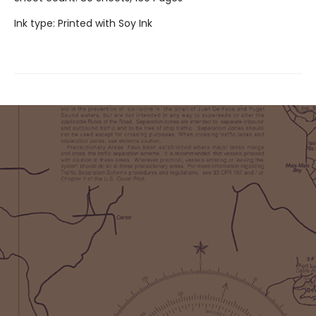
Ink type: Printed with Soy Ink