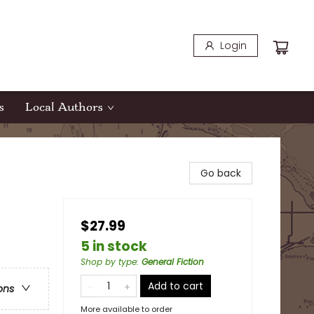
Login
s
Local Authors
Go back
$27.99
5 in stock
Shop by type
:
General Fiction
Add to cart
ons
More available to order