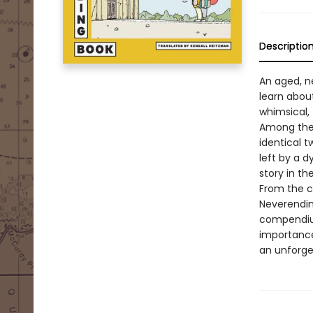
Descriptio
An aged, ne
learn about
whimsical, 
Among them
identical t
left by a 
story in the 
From the c
Neverendin
compendium
importance
an unforget