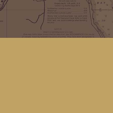
Find us at
Kingfisher Bookstore
16 Front St NW