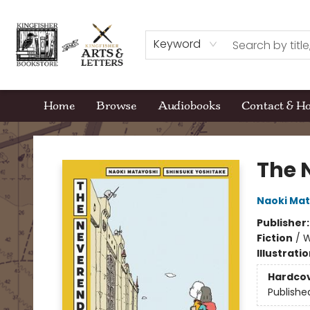
Keyword
Home
Browse
Audiobooks
Contact & H
Kingfisher Bookstore
The 
Naoki Mat
Publisher
Fiction
/
W
Illustrati
Hardco
Publishe