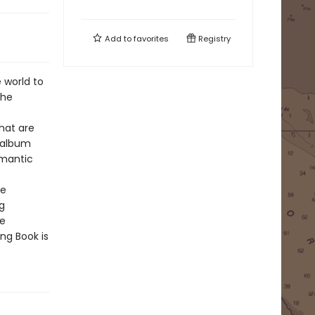
Add to
favorites
Registry
 world to
the
hat are
o album
omantic
he
g
he
ng Book is