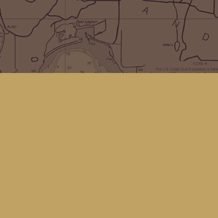
Social