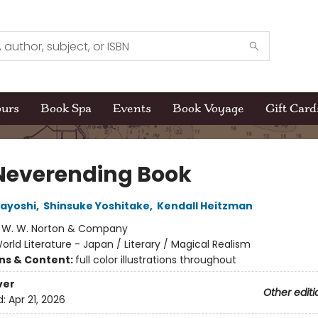
ours
Book Spa
Events
Book Voyage
Gift Card
Neverending Book
ayoshi
,
Shinsuke Yoshitake
,
Kendall Heitzman
:
W. W. Norton & Company
orld Literature - Japan / Literary / Magical Realism
ons & Content:
full color illustrations throughout
ver
Other editi
d:
Apr 21, 2026