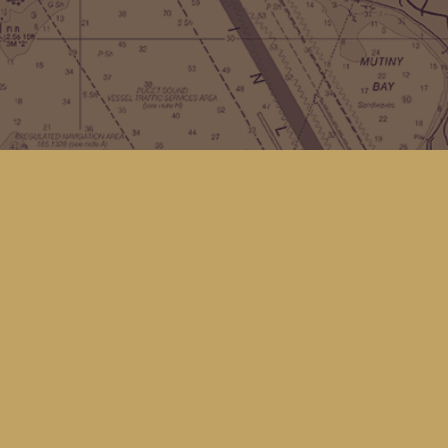
Contact us
(360) 678-8463
hello@kingfisherbookstore.com