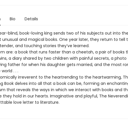
n
Bio
Details
ar-blind, book-loving king sends two of his subjects out into the
 unusual and magical books. One year later, they return to tell 
tender, and touching stories they’ve learned.
 are: a book that runs faster than a cheetah, a pair of books t
wins, a diary shared by two children with painful secrets, a phot
dying father for when his daughter gets married, and the most r
world . . .
omically irreverent to the heartrending to the heartwarming, T
g Book delves into all that a book can be, forming an enchantin
 that reveals the ways in which we interact with books and t
 they hold in our hearts. Imaginative and playful, The Neverendi
table love letter to literature.