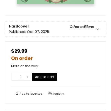
Hardcover
Other editions
Published:
Oct 07, 2025
$29.99
On order
More on the way
Add to cart
Add to
favorites
Registry