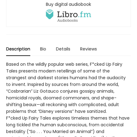
Buy digital audiobook
Description
Bio
Details
Reviews
Based on the wildly popular web series, F*cked Up Fairy
Tales presents modern retellings of some of the
strangest and darkest stories humans had the audacity
to invent. Inspired by sources from around the world,
“Cosbrarian” Liz Gotauco conjures gossipy animals,
homicidal royals, doomed commoners, and shape-
shifting beaux—all reckoning with complicated, adult
problems that “Disney versions” have sanitized.
F*cked Up Fairy Tales explores timeless themes that have
long tickled the human subconscious, from accidental
bestiality (“So . . . You Married an Animal”) and