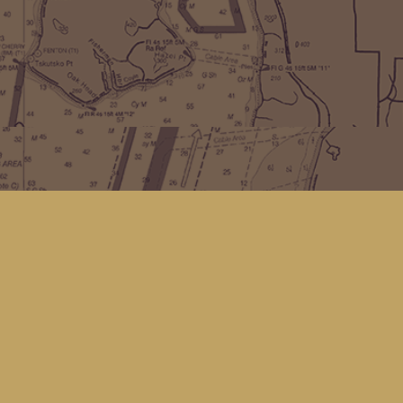
Find us at
Kingfisher Bookstore