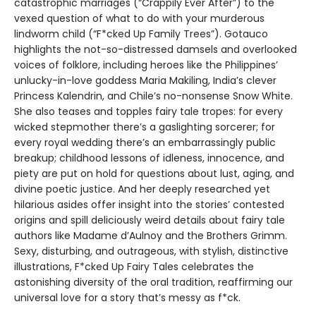
catastrophic marriages (“Crappily Ever After”) to the
vexed question of what to do with your murderous
lindworm child (“F*cked Up Family Trees”). Gotauco
highlights the not-so-distressed damsels and overlooked
voices of folklore, including heroes like the Philippines’
unlucky-in-love goddess Maria Makiling, India’s clever
Princess Kalendrin, and Chile’s no-nonsense Snow White.
She also teases and topples fairy tale tropes: for every
wicked stepmother there’s a gaslighting sorcerer; for
every royal wedding there’s an embarrassingly public
breakup; childhood lessons of idleness, innocence, and
piety are put on hold for questions about lust, aging, and
divine poetic justice. And her deeply researched yet
hilarious asides offer insight into the stories’ contested
origins and spill deliciously weird details about fairy tale
authors like Madame d’Aulnoy and the Brothers Grimm.
Sexy, disturbing, and outrageous, with stylish, distinctive
illustrations, F*cked Up Fairy Tales celebrates the
astonishing diversity of the oral tradition, reaffirming our
universal love for a story that’s messy as f*ck.