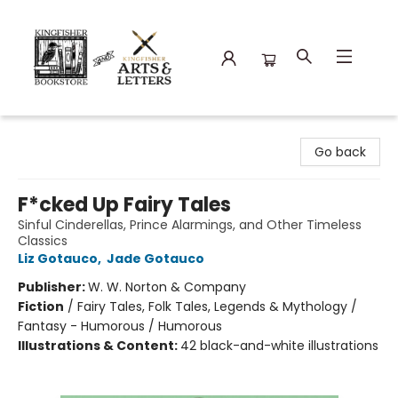
Kingfisher Bookstore
Go back
F*cked Up Fairy Tales
Sinful Cinderellas, Prince Alarmings, and Other Timeless
Classics
Liz Gotauco
,
Jade Gotauco
Publisher:
W. W. Norton & Company
Fiction
/
Fairy Tales, Folk Tales, Legends & Mythology /
Fantasy - Humorous / Humorous
Illustrations & Content:
42 black-and-white illustrations