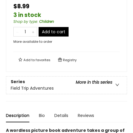
$8.99
3 in stock
Shop by type
:
Children
Add to cart
More available to order
Add to
favorites
Registry
Series
More in this series
Field Trip Adventures
Description
Bio
Details
Reviews
A wordless picture book adventure takes a group of