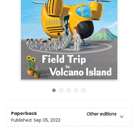
Paperback
Other editions
Published:
Sep 05, 2023