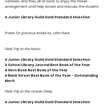
canteen, and they all sit back to enjoy the flower
arrangement until help arrives and rescues the student.
A Junior Library Guild Gold Standard Selection
Praise for previous books by John Hare:
Field Trip to the Moon
A Junior Library Guild Gold Standard Selection
A School Library Journal Best Book of the Year
A Horn Book Best Book of the Year
A Bank Street Best Book of the Year - Outstanding
Merit
Field Trip to the Ocean Deep
A Junior Library Guild Gold Standard Selection