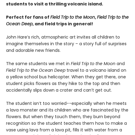
students to visit a thrilling volcanic island.
Perfect for fans of
Field Trip to the Moon
,
Field Trip to the
Ocean Deep
, and field trips in general!
John Hare’s rich, atmospheric art invites all children to
imagine themselves in the story – a story full of surprises
and adorable new friends.
The same students we met in
Field Trip to the Moon
and
Field Trip to the Ocean Deep
travel to a volcano island on
a yellow school bus helicopter. When they get there, one
student picks flowers as they hike to the top and then
accidentally slips down a crater and can’t get out.
The student isn’t too worried--especially when he meets
a lava monster and its children who are fascinated by the
flowers. But when they touch them, they burn beyond
recognition so the student teaches them how to make a
vase using lava from a lava pit, fills it with water from a