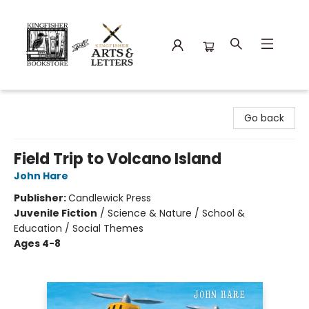
Kingfisher Bookstore
Go back
Field Trip to Volcano Island
John Hare
Publisher:
Candlewick Press
Juvenile Fiction
/
Science & Nature / School &
Education / Social Themes
Ages 4-8