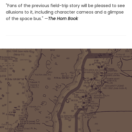
"Fans of the previous field-trip story will be pleased to see
allusions to it, including character cameos and a glimpse
of the space bus." —
The Horn Book