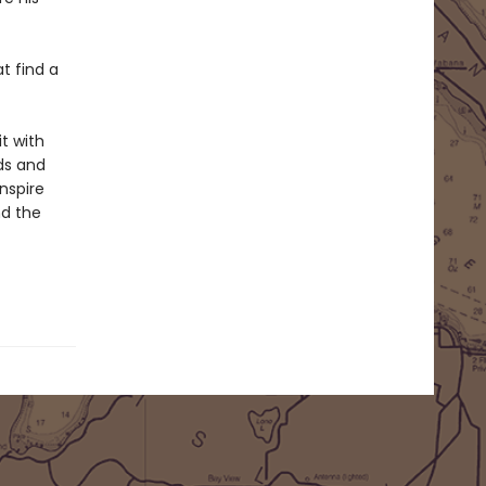
t find a
t with
uds and
inspire
d the