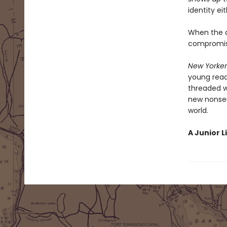
identity eit
When the a
compromise
New Yorker
young reade
threaded w
new nonsen
world.
A Junior L