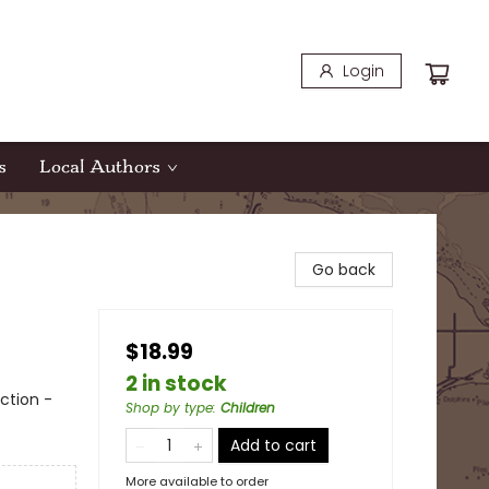
Login
s
Local Authors
Go back
$18.99
2 in stock
ction -
Shop by type
:
Children
Add to cart
More available to order