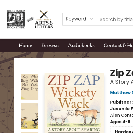
Keyword
Home
Browse
Audiobooks
Contact & H
Kingfisher Bookstore
Zip 
A Story 
Matthew 
Publisher
Juvenile F
Alien Cont
Ages 4-8
Hardco