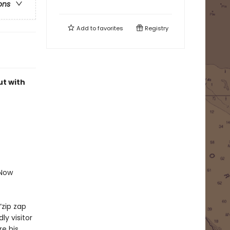
ons
Add to
favorites
Registry
ut with
.
 Now
“zip zap
ly visitor
re his