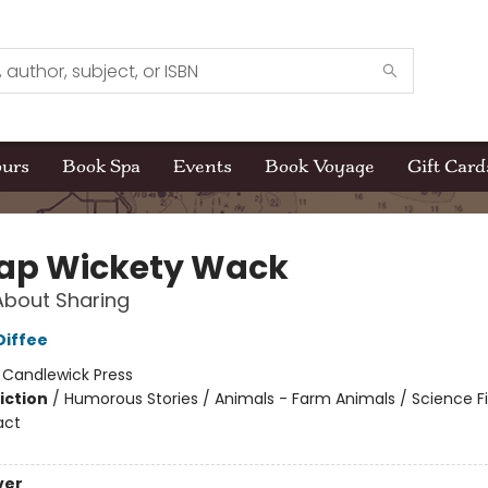
ours
Book Spa
Events
Book Voyage
Gift Card
Zap Wickety Wack
About Sharing
Diffee
:
Candlewick Press
iction
/
Humorous Stories / Animals - Farm Animals / Science Fi
act
ver