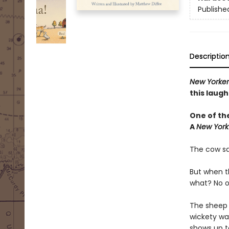
Publishe
Descriptio
New Yorke
this laugh
One of th
A
New York
The cow sa
But when t
what? No o
The sheep h
wickety wac
shows up to