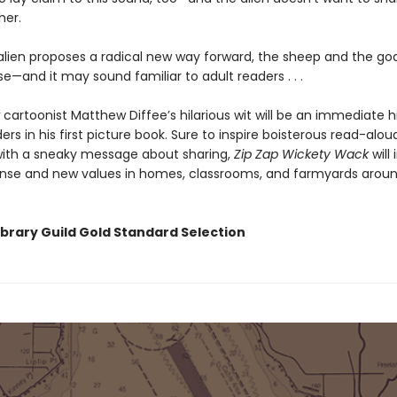
her.
lien proposes a radical new way forward, the sheep and the goa
—and it may sound familiar to adult readers . . .
cartoonist Matthew Diffee’s hilarious wit will be an immediate hi
rs in his first picture book. Sure to inspire boisterous read-alo
ith a sneaky message about sharing,
Zip Zap Wickety Wack
will 
se and new values in homes, classrooms, and farmyards aroun
ibrary Guild Gold Standard Selection