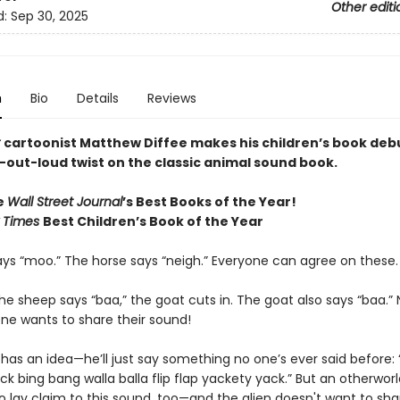
Other editi
d:
Sep 30, 2025
n
Bio
Details
Reviews
r
cartoonist Matthew Diffee makes his children’s book deb
-out-loud twist on the classic animal sound book.
e
Wall Street Journal
’s Best Books of the Year!
 Times
Best Children’s Book of the Year
ys “moo.” The horse says “neigh.” Everyone can agree on these
he sheep says “baa,” the goat cuts in. The goat also says “baa.”
ne wants to share their sound!
as an idea—he’ll just say something no one’s ever said before: 
k bing bang walla balla flip flap yackety yack.” But an otherworld
 lay claim to this sound, too—and the alien doesn't want to sha