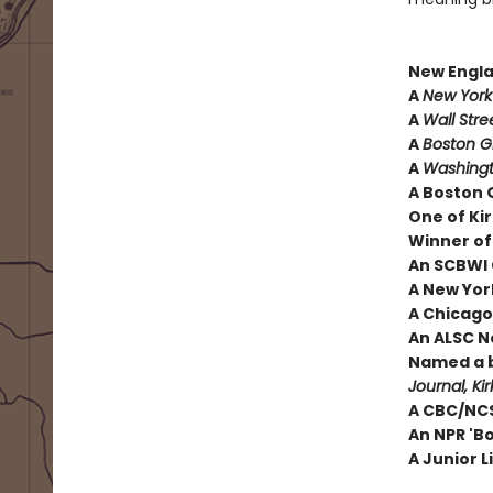
New Engl
A
New York
A
Wall Stre
A
Boston 
A
Washingt
A Boston 
One of Kir
Winner of
An SCBWI 
A New York
A Chicago 
An ALSC N
Named a b
Journal, Ki
A CBC/NCS
An NPR 'B
A Junior L