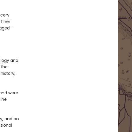
ocery
f her
oraged—
ology and
 the
history,
 and were
 The
y, and an
tional