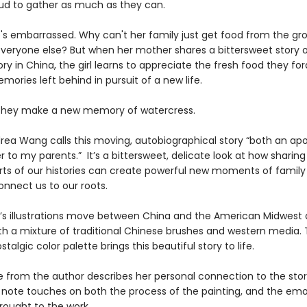
ud to gather as much as they can.
he's embarrassed. Why can't her family just get food from the gr
 everyone else? But when her mother shares a bittersweet story o
ory in China, the girl learns to appreciate the fresh food they f
ories left behind in pursuit of a new life.
they make a new memory of watercress.
rea Wang calls this moving, autobiographical story “both an ap
er to my parents.” It’s a bittersweet, delicate look at how sharing
arts of our histories can create powerful new moments of family 
onnect us to our roots.
’s illustrations move between China and the American Midwest
th a mixture of traditional Chinese brushes and western media.
talgic color palette brings this beautiful story to life.
 from the author describes her personal connection to the stor
’s note touches on both the process of the painting, and the emo
ought to the work.