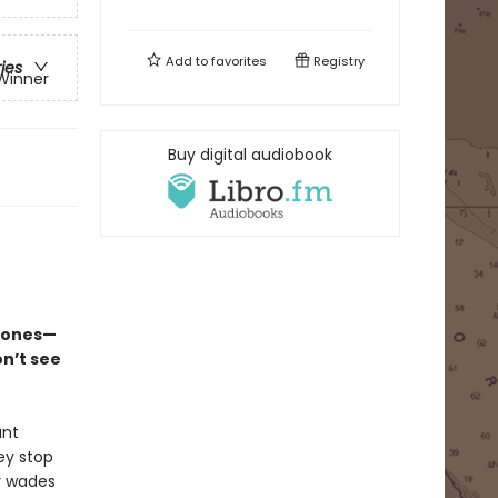
Add to
favorites
Registry
ries
 Winner
Buy digital audiobook
l ones—
n’t see
ant
ey stop
y wades