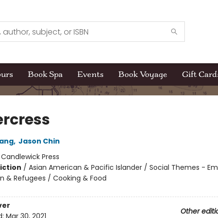
ours
Book Spa
Events
Book Voyage
Gift Card
rcress
ang
,
Jason Chin
:
Candlewick Press
iction
/
Asian American & Pacific Islander / Social Themes - Emi
n & Refugees / Cooking & Food
ver
Other editi
d:
Mar 30, 2021