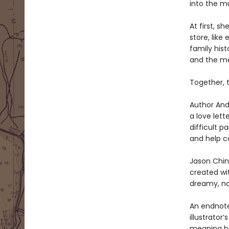
into the m
At first, s
store, like
family hist
and the mem
Together, 
Author And
a love lett
difficult p
and help c
Jason Chin
created wi
dreamy, nos
An endnote
illustrator
meaning br