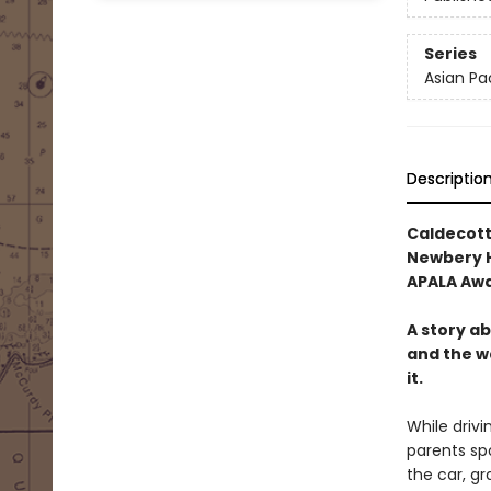
Series
Asian Pa
Descriptio
Caldecott
Newbery 
APALA Aw
A story a
and the w
it.
While drivi
parents spo
the car, g