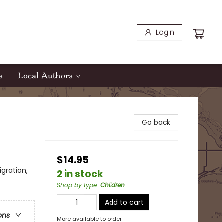
Login
s
Local Authors
Go back
$14.95
gration,
2 in stock
Shop by type
:
Children
Add to cart
ons
More available to order