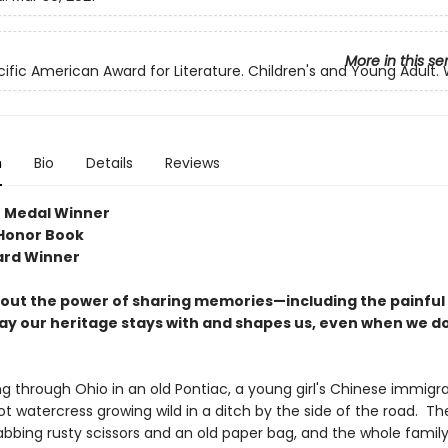
More in this se
cific American Award for Literature. Children's and Young Adult.
n
Bio
Details
Reviews
 Medal Winner
Honor Book
ard Winner
bout the power of sharing memories—including the painfu
ay our heritage stays with and shapes us, even when we do
ng through Ohio in an old Pontiac, a young girl's Chinese immigr
t watercress growing wild in a ditch by the side of the road. Th
rabbing rusty scissors and an old paper bag, and the whole famil