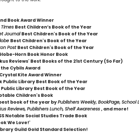
and Book Award Winner
 Times
Best Children’s Book of the Year
et Journal
Best Children's Book of the Year
Globe
Best Children's Book of the Year
on Post
Best Children's Book of the Year
Globe-Horn Book Honor Book
kus Reviews' Best Books of the 21st Century (So Far)
 the Cybils Award
Crystal Kite Award Winner
 Public Library Best Book of the Year
Public Library Best Book of the Year
otable Children's Book
est book of the year by
Publishers Weekly, BookPage, School L
rkus Reviews, Publishers Lunch, Shelf Awareness
, and more!
S Notable Social Studies Trade Book
ook We Love!'
ibrary Guild Gold Standard Selection!