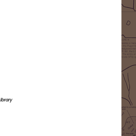
ibrary