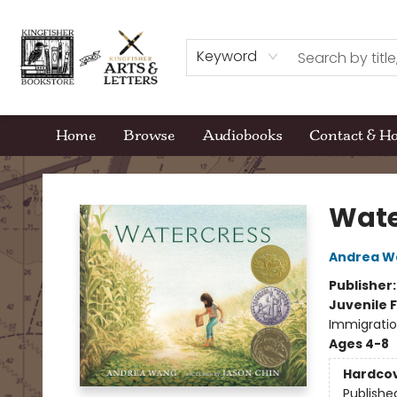
Keyword
Home
Browse
Audiobooks
Contact & H
Kingfisher Bookstore
Wate
Andrea W
Publisher
Juvenile F
Immigratio
Ages 4-8
Hardco
Publishe