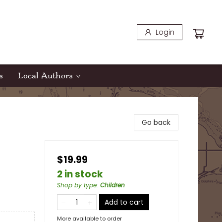
Login
s
Local Authors
Go back
$19.99
2 in stock
Shop by type
:
Children
Add to cart
More available to order