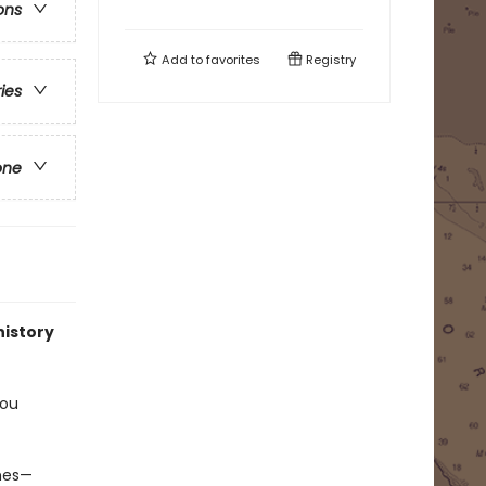
ons
Add to
favorites
Registry
ries
one
history
you
imes—