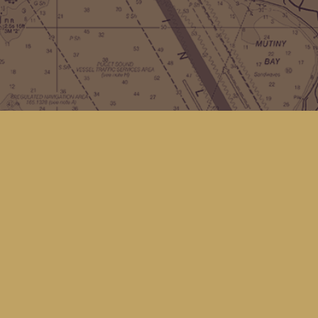
Contact us
(360) 678-8463
hello@kingfisherbookstore.com