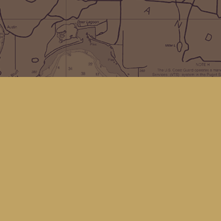
Social