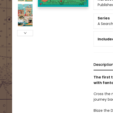
Publishe
Series
A Search
Include
Descriptio
The first 
with fant
Cross the 
journey ba
Blaze the 