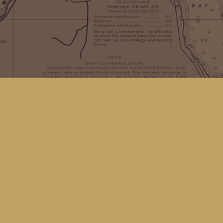
Find us at
Kingfisher Bookstore
16 Front St NW