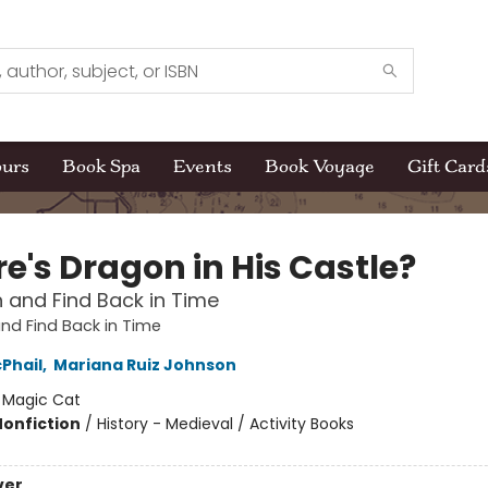
ours
Book Spa
Events
Book Voyage
Gift Card
e's Dragon in His Castle?
 and Find Back in Time
nd Find Back in Time
Phail
,
Mariana Ruiz Johnson
:
Magic Cat
Nonfiction
/
History - Medieval / Activity Books
ver