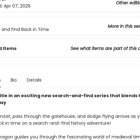
Other editi
d:
Apr 07, 2026
More in this se
 and Find Back in Time
d Items
See what items are part of this 
n
Bio
Details
title in an exciting new search-and-find series that blends 
asy
moat, pass through the gatehouse, and dodge flying arrows as 
ck in time on a search-and-find history adventure!
Dragon guides you through the fascinating world of medieval t