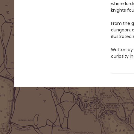
where lords
knights fo
From the gr
dungeon, a
illustrated
Written by 
curiosity i