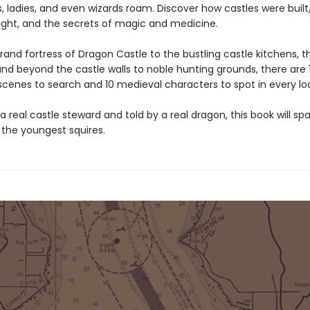
, ladies, and even wizards roam. Discover how castles were built
ught, and the secrets of magic and medicine.
and fortress of Dragon Castle to the bustling castle kitchens, t
nd beyond the castle walls to noble hunting grounds, there are 
 scenes to search and 10 medieval characters to spot in every lo
a real castle steward and told by a real dragon, this book will spa
n the youngest squires.