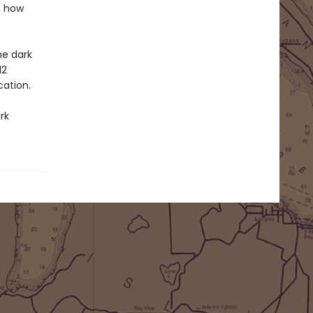
, how
he dark
12
cation.
rk