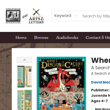
Keyword
Home
Browse
Audiobooks
Contact & H
Kingfisher Bookstore
Wher
A Search
A Search a
David Mac
Publisher
Juvenile 
Ages 4-7
Hardco