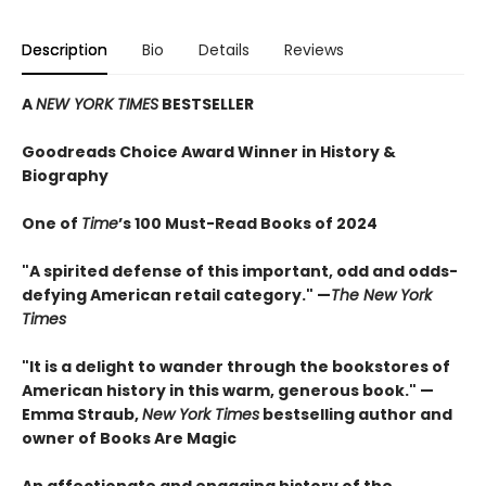
Description
Bio
Details
Reviews
A
NEW YORK TIMES
BESTSELLER
Goodreads Choice Award Winner in History &
Biography
One of
Time
’s 100 Must-Read Books of 2024
"A spirited defense of this important, odd and odds-
defying American retail category." —
The New York
Times
"It is a delight to wander through the bookstores of
American history in this warm, generous book." —
Emma Straub,
New York Times
bestselling author and
owner of Books Are Magic