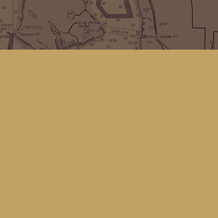
Find us at
Kingfisher Bookstore
16 Front St NW
Coupeville
,
WA
Map & Hours
Contact us