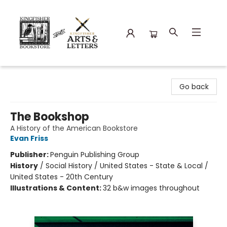
Kingfisher Bookstore
Go back
The Bookshop
A History of the American Bookstore
Evan Friss
Publisher:
Penguin Publishing Group
History
/
Social History / United States - State & Local /
United States - 20th Century
Illustrations & Content:
32 b&w images throughout