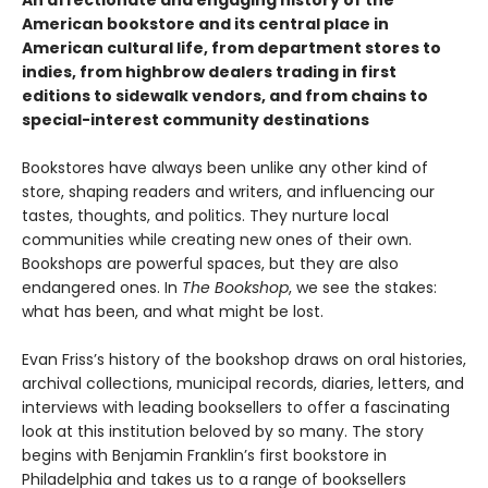
An affectionate and engaging history of the
American bookstore and its central place in
American cultural life, from department stores to
indies, from highbrow dealers trading in first
editions to sidewalk vendors, and from chains to
special-interest community destinations
Bookstores have always been unlike any other kind of
store, shaping readers and writers, and influencing our
tastes, thoughts, and politics. They nurture local
communities while creating new ones of their own.
Bookshops are powerful spaces, but they are also
endangered ones. In
The Bookshop
, we see the stakes:
what has been, and what might be lost.
Evan Friss’s history of the bookshop draws on oral histories,
archival collections, municipal records, diaries, letters, and
interviews with leading booksellers to offer a fascinating
look at this institution beloved by so many. The story
begins with Benjamin Franklin’s first bookstore in
Philadelphia and takes us to a range of booksellers