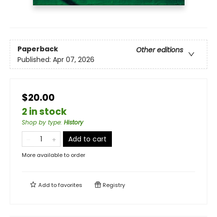
Paperback
Other editions
Published:
Apr 07, 2026
$20.00
2 in stock
Shop by type
:
History
Add to cart
More available to order
Add to
favorites
Registry