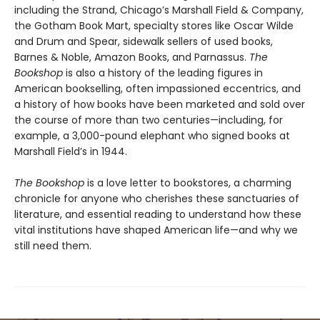
including the Strand, Chicago’s Marshall Field & Company,
the Gotham Book Mart, specialty stores like Oscar Wilde
and Drum and Spear, sidewalk sellers of used books,
Barnes & Noble, Amazon Books, and Parnassus.
The
Bookshop
is also a history of the leading figures in
American bookselling, often impassioned eccentrics, and
a history of how books have been marketed and sold over
the course of more than two centuries—including, for
example, a 3,000-pound elephant who signed books at
Marshall Field’s in 1944.
The Bookshop
is a love letter to bookstores, a charming
chronicle for anyone who cherishes these sanctuaries of
literature, and essential reading to understand how these
vital institutions have shaped American life—and why we
still need them.