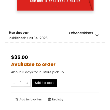
Hardcover
Other editions
Published:
Oct 14, 2025
$35.00
Available to order
About 10 days for in-store pick up
Add to cart
Add to
favorites
Registry