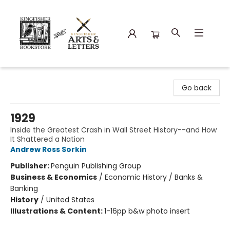
Kingfisher Bookstore
Go back
1929
Inside the Greatest Crash in Wall Street History--and How
It Shattered a Nation
Andrew Ross Sorkin
Publisher:
Penguin Publishing Group
Business & Economics
/
Economic History / Banks &
Banking
History
/
United States
Illustrations & Content:
1-16pp b&w photo insert