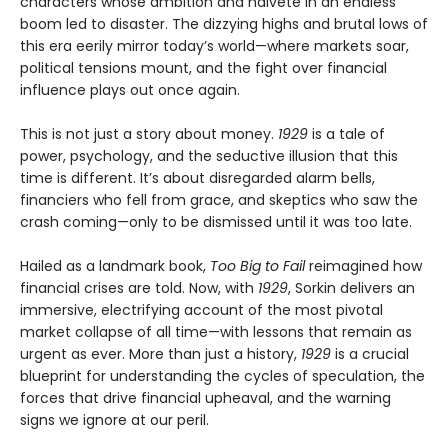
characters whose ambition and naïveté in an endless
boom led to disaster. The dizzying highs and brutal lows of
this era eerily mirror today’s world—where markets soar,
political tensions mount, and the fight over financial
influence plays out once again.
This is not just a story about money.
1929
is a tale of
power, psychology, and the seductive illusion that this
time is different. It’s about disregarded alarm bells,
financiers who fell from grace, and skeptics who saw the
crash coming—only to be dismissed until it was too late.
Hailed as a landmark book,
Too Big to Fail
reimagined how
financial crises are told. Now, with
1929
, Sorkin delivers an
immersive, electrifying account of the most pivotal
market collapse of all time—with lessons that remain as
urgent as ever. More than just a history,
1929
is a crucial
blueprint for understanding the cycles of speculation, the
forces that drive financial upheaval, and the warning
signs we ignore at our peril.