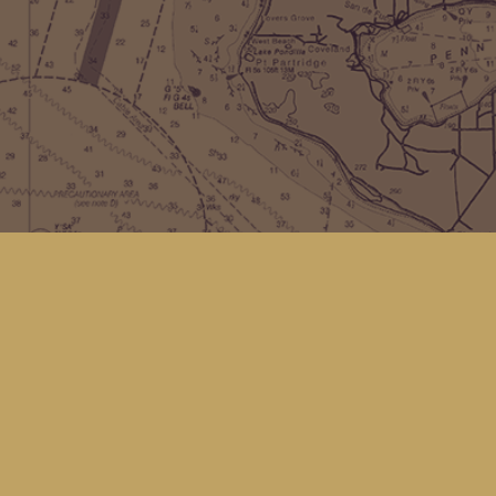
Find us at
Kingfisher Bookstore