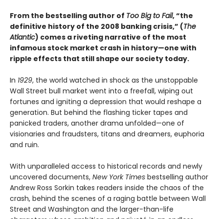
From the bestselling author of
Too Big to Fail
, “the
definitive history of the 2008 banking crisis,” (
The
Atlantic
) comes a riveting narrative of the most
infamous stock market crash in history—one with
ripple effects that still shape our society today.
In
1929
, the world watched in shock as the unstoppable
Wall Street bull market went into a freefall, wiping out
fortunes and igniting a depression that would reshape a
generation. But behind the flashing ticker tapes and
panicked traders, another drama unfolded—one of
visionaries and fraudsters, titans and dreamers, euphoria
and ruin.
With unparalleled access to historical records and newly
uncovered documents,
New York Times
bestselling author
Andrew Ross Sorkin takes readers inside the chaos of the
crash, behind the scenes of a raging battle between Wall
Street and Washington and the larger-than-life