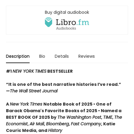
Buy digital audiobook
Description
Bio
Details
Reviews
#1
NEW YORK TIMES
BESTSELLER
“It is one of the best narrative histories I’ve read.”
—
The Wall Street Journal
A
New York Times
Notable Book of 2025 • One of
Barack Obama's Favorite Books of 2025 • Named a
BEST BOOK OF 2025 by
The Washington Post
,
TIME
,
The
Economist
,
Air Mail
,
Bloomberg
,
Fast Company
, Katie
Couric Media, and
History