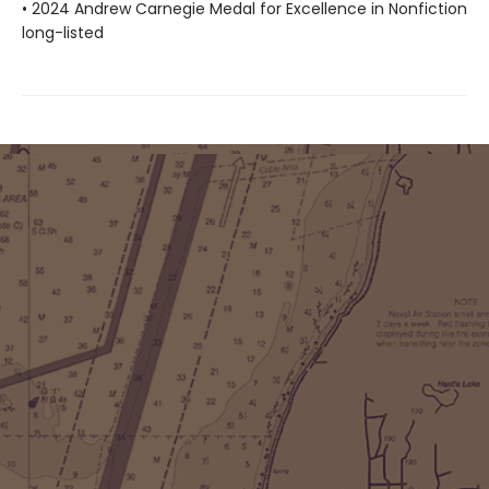
• 2024 Andrew Carnegie Medal for Excellence in Nonfiction
long-listed