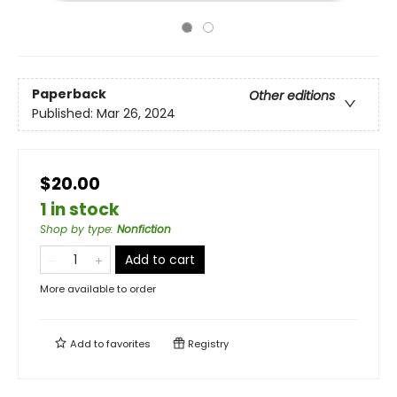
Paperback
Other editions
Published:
Mar 26, 2024
$20.00
1 in stock
Shop by type
:
Nonfiction
Add to cart
More available to order
Add to
favorites
Registry