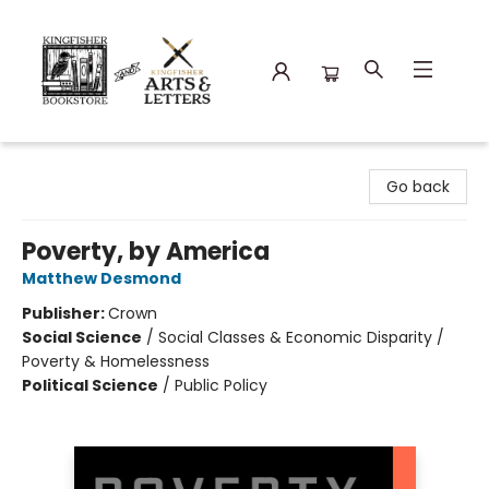
Kingfisher Bookstore
Go back
Poverty, by America
Matthew Desmond
Publisher:
Crown
Social Science
/
Social Classes & Economic Disparity /
Poverty & Homelessness
Political Science
/
Public Policy