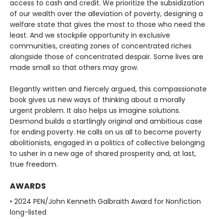
access to cash and credit. We prioritize the subsidization
of our wealth over the alleviation of poverty, designing a
welfare state that gives the most to those who need the
least. And we stockpile opportunity in exclusive
communities, creating zones of concentrated riches
alongside those of concentrated despair. Some lives are
made small so that others may grow.
Elegantly written and fiercely argued, this compassionate
book gives us new ways of thinking about a morally
urgent problem. It also helps us imagine solutions.
Desmond builds a startlingly original and ambitious case
for ending poverty. He calls on us all to become poverty
abolitionists, engaged in a politics of collective belonging
to usher in a new age of shared prosperity and, at last,
true freedom.
AWARDS
• 2024 PEN/John Kenneth Galbraith Award for Nonfiction
long-listed