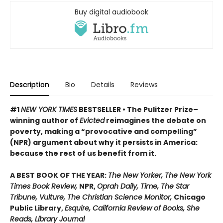
Buy digital audiobook
Description
Bio
Details
Reviews
#1
NEW YORK TIMES
BESTSELLER • The Pulitzer Prize–
winning author of
Evicted
reimagines the debate on
poverty, making a “provocative and compelling”
(NPR) argument about why it persists in America:
because the rest of us benefit from it.
A BEST BOOK OF THE YEAR:
The New Yorker, The New York
Times Book Review,
NPR,
Oprah Daily, Time, The Star
Tribune, Vulture, The Christian Science Monitor,
Chicago
Public Library,
Esquire, California Review of Books, She
Reads, Library Journal