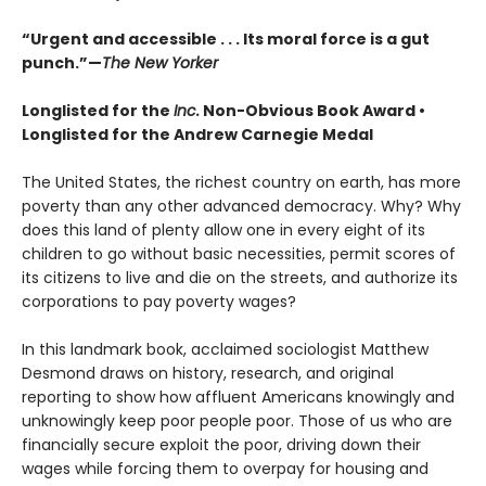
“Urgent and accessible . . . Its moral force is a gut
punch.”—
The New Yorker
Longlisted for the
Inc.
Non-Obvious Book Award
•
Longlisted for the Andrew Carnegie Medal
The United States, the richest country on earth, has more
poverty than any other advanced democracy. Why? Why
does this land of plenty allow one in every eight of its
children to go without basic necessities, permit scores of
its citizens to live and die on the streets, and authorize its
corporations to pay poverty wages?
In this landmark book, acclaimed sociologist Matthew
Desmond draws on history, research, and original
reporting to show how affluent Americans knowingly and
unknowingly keep poor people poor. Those of us who are
financially secure exploit the poor, driving down their
wages while forcing them to overpay for housing and