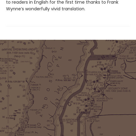
to readers in English for the first time thanks to Frank
Wynne’s wonderfully vivid translation.