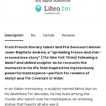
Buy digital audiobook
Description
Bio
Details
Reviews
From French literary talent and Prix Goncourt winner
Jean-Baptiste Andrea, a “sprawling fresco and star-
crossed love story” (
The New York Times
) following a
dwarf and skilled sculptor as he recounts the
moments in his life that inspired his mysteriously
powerful masterpiece—perfect for readers of
Martyr!
and
The Covenant of Water
.
In an Italian monastery, a sculptor named Mimo lays on
his deathbed. For decades, he has lived among the
monks who watch over his masterpiece, an arresting
statue that haunts all who see it.