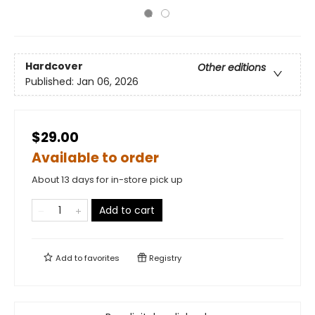
Hardcover
Other editions
Published:
Jan 06, 2026
$29.00
Available to order
About 13 days for in-store pick up
Add to cart
Add to
favorites
Registry