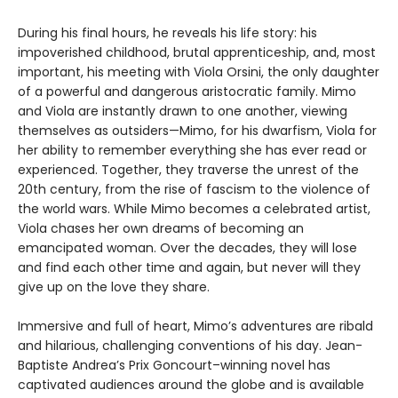
During his final hours, he reveals his life story: his
impoverished childhood, brutal apprenticeship, and, most
important, his meeting with Viola Orsini, the only daughter
of a powerful and dangerous aristocratic family. Mimo
and Viola are instantly drawn to one another, viewing
themselves as outsiders—Mimo, for his dwarfism, Viola for
her ability to remember everything she has ever read or
experienced. Together, they traverse the unrest of the
20th century, from the rise of fascism to the violence of
the world wars. While Mimo becomes a celebrated artist,
Viola chases her own dreams of becoming an
emancipated woman. Over the decades, they will lose
and find each other time and again, but never will they
give up on the love they share.
Immersive and full of heart, Mimo’s adventures are ribald
and hilarious, challenging conventions of his day. Jean-
Baptiste Andrea’s Prix Goncourt–winning novel has
captivated audiences around the globe and is available