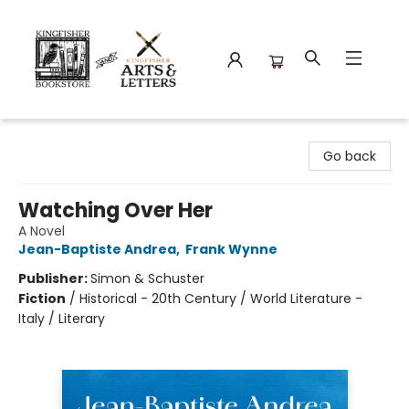
Kingfisher Bookstore
Go back
Watching Over Her
A Novel
Jean-Baptiste Andrea
,
Frank Wynne
Publisher:
Simon & Schuster
Fiction
/
Historical - 20th Century / World Literature -
Italy / Literary