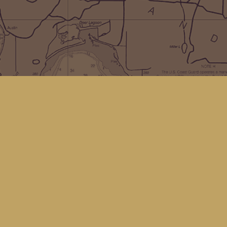
Social