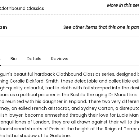
More in this se
Clothbound Classics
 In
See other items that this one is par
n
Bio
Details
Reviews
nguin's beautiful hardback Clothbound Classics series, designed 
ing Coralie Bickford-Smith, these delectable and collectible edi
gh-quality colourful, tactile cloth with foil stamped into the desi
ars as a political prisoner in the Bastille the aging Dr Manette is 
nd reunited with his daughter in England. There two very differe
rnay, an exiled French aristocrat, and Sydney Carton, a disreput
English lawyer, become enmeshed through their love for Lucie Man
anquil lanes of London, they are all drawn against their will to th
loodstained streets of Paris at the height of the Reign of Terror
the lethal shadow of La Guillotine.