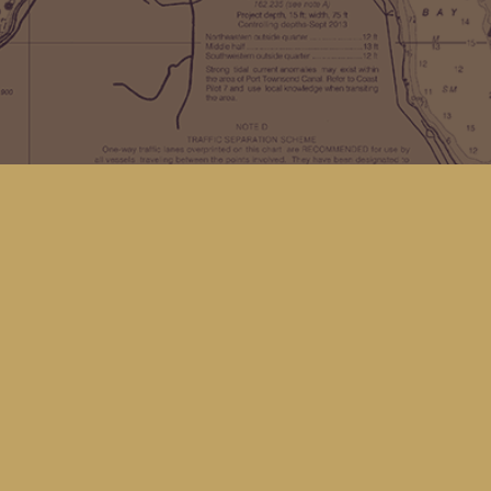
Find us at
Kingfisher Bookstore
16 Front St NW