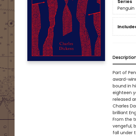
Series
Penguin 
Included
Descriptio
Part of Pe
award-winn
bound in hi
eighteen ye
released a
Charles Da
brilliant 
From the tr
vengeful, b
fall under 