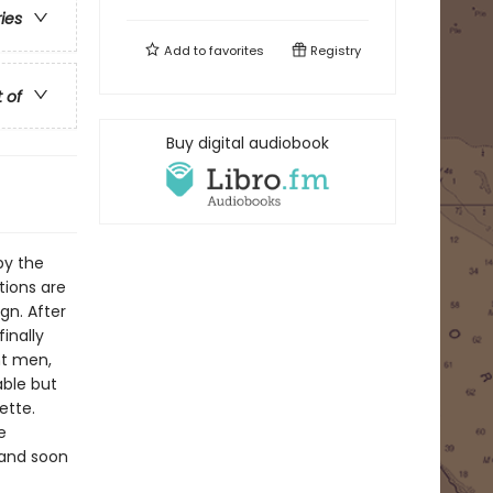
ries
Add to
favorites
Registry
t of
Buy digital audiobook
by the
tions are
gn. After
finally
nt men,
able but
ette.
e
 and soon