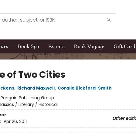
ours
Book Spa
Events
Book Voyage
Gift Card
e of Two Cities
ickens
,
Richard Maxwell
,
Coralie Bickford-Smith
:
Penguin Publishing Group
lassics / Literary / Historical
ver
Other editi
d:
Apr 26, 2011