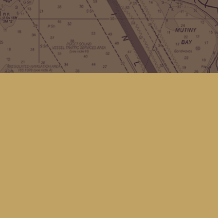
Contact us
(360) 678-8463
hello@kingfisherbookstore.com