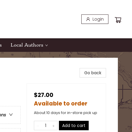
Login
s
Local Authors
Go back
$27.00
Available to order
About 10 days for in-store pick up
ons
Add to cart