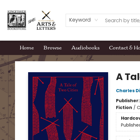
Keyword
Home
Browse
Audiobooks
Contact & H
Kingfisher Bookstore
A Tal
Charles D
Publisher
Fiction
/
C
Hardco
Publishe