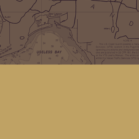
Social