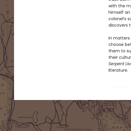
with the m
himself an 
colonel’s 
discovers t
In matters
choose bet
them to sur
their cult
Serpent Li
literature.