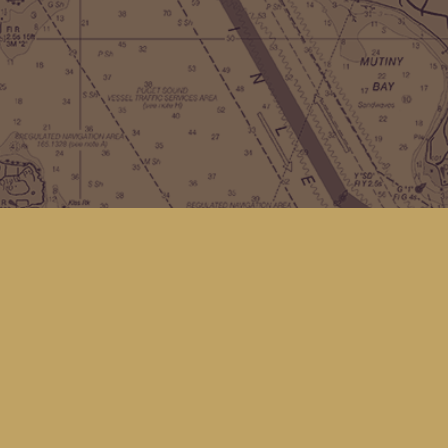
Contact us