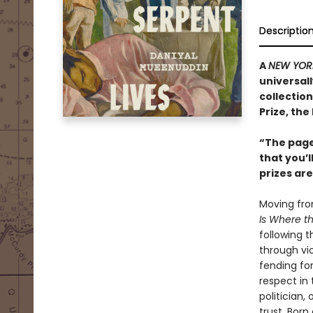
Descriptio
A
NEW YOR
universal
collection
Prize, the
“The pages
that you’l
prizes ar
Moving from
Is Where t
following t
through vi
fending for
respect in 
politician,
trust. Born