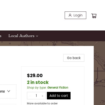
Login
s
Local Authors
Go back
$29.00
2 in stock
Shop by type
:
General Fiction
ons
Add to cart
More available to order