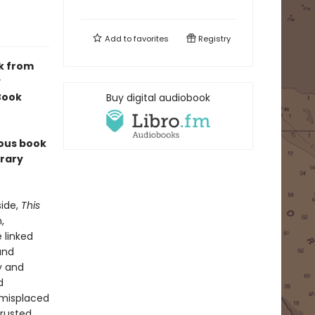
Add to
favorites
Registry
k from
y
 Book
Buy digital audiobook
ious book
erary
side,
This
,
 linked
and
ty and
d
d misplaced
trusted