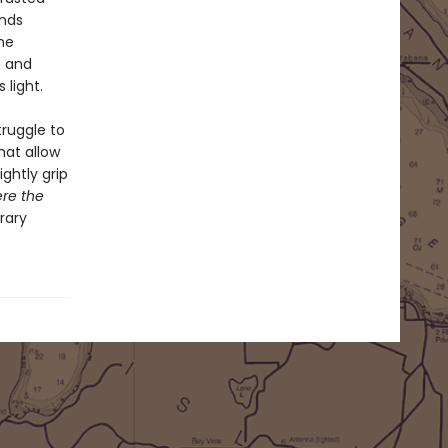
inds
he
n and
 light.
ruggle to
hat allow
ghtly grip
ere the
rary