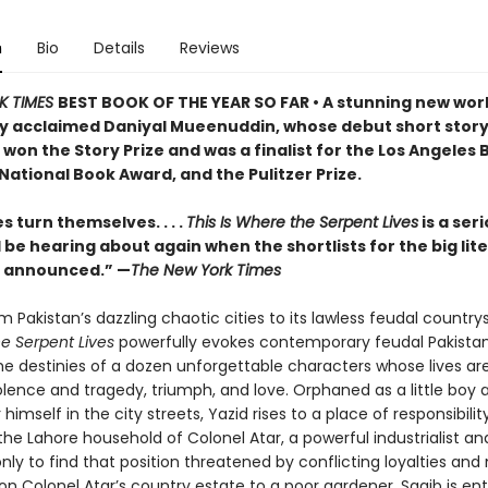
n
Bio
Details
Reviews
K TIMES
BEST BOOK OF THE YEAR SO FAR • A stunning new wor
ly acclaimed Daniyal Mueenuddin, whose debut short stor
 won the Story Prize and was a finalist for the Los Angeles
 National Book Award, and the Pulitzer Prize.
 turn themselves. . . .
This Is Where the Serpent Lives
is a ser
l be hearing about again when the shortlists for the big lit
e announced.” —
The New York Times
 Pakistan’s dazzling chaotic cities to its lawless feudal country
he Serpent Lives
powerfully evokes contemporary feudal Pakistan
he destinies of a dozen unforgettable characters whose lives are
olence and tragedy, triumph, and love. Orphaned as a little boy 
 himself in the city streets, Yazid rises to a place of responsibili
the Lahore household of Colonel Atar, a powerful industrialist an
 only to find that position threatened by conflicting loyalties an
 on Colonel Atar’s country estate to a poor gardener, Saqib is en