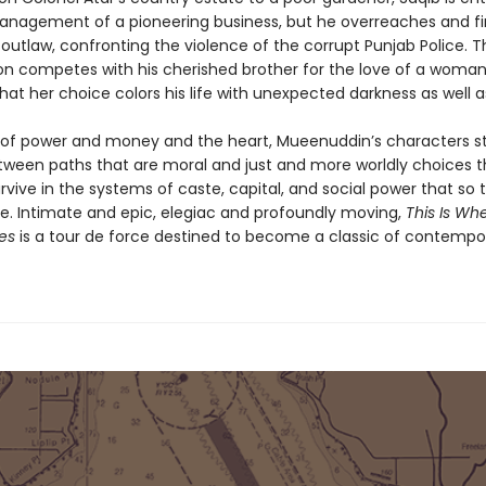
anagement of a pioneering business, but he overreaches and f
outlaw, confronting the violence of the corrupt Punjab Police. T
son competes with his cherished brother for the love of a woma
hat her choice colors his life with unexpected darkness as well as
 of power and money and the heart, Mueenuddin’s characters st
ween paths that are moral and just and more worldly choices t
vive in the systems of caste, capital, and social power that so ti
ure. Intimate and epic, elegiac and profoundly moving,
This Is Wh
ves
is a tour de force destined to become a classic of contempo