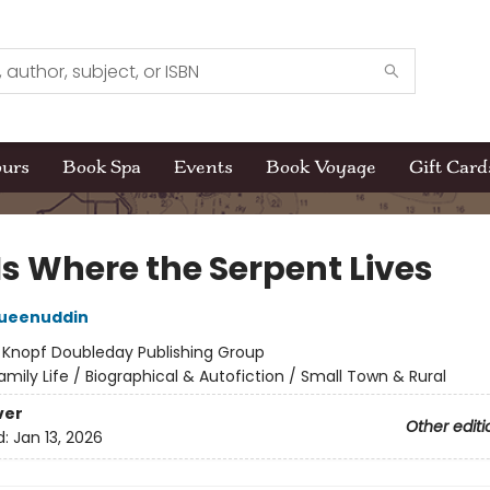
ours
Book Spa
Events
Book Voyage
Gift Card
Is Where the Serpent Lives
Mueenuddin
:
Knopf Doubleday Publishing Group
amily Life / Biographical & Autofiction / Small Town & Rural
ver
Other editi
d:
Jan 13, 2026