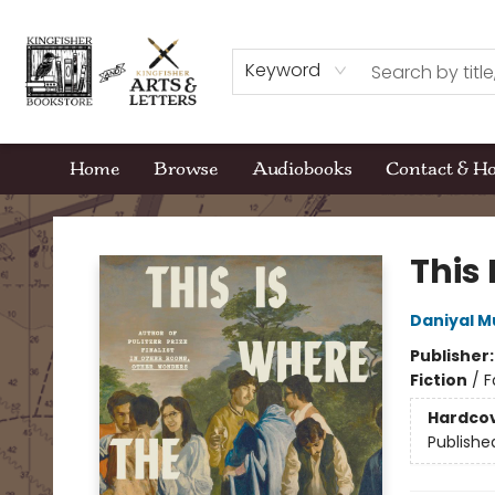
Keyword
Home
Browse
Audiobooks
Contact & H
Kingfisher Bookstore
This 
Daniyal 
Publisher
Fiction
/
F
Hardco
Publishe