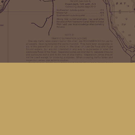
Find us at