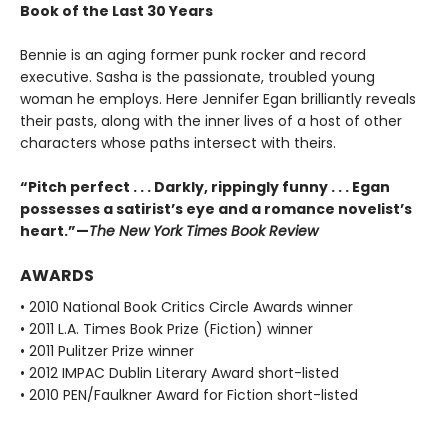
Book of the Last 30 Years
Bennie is an aging former punk rocker and record
executive. Sasha is the passionate, troubled young
woman he employs. Here Jennifer Egan brilliantly reveals
their pasts, along with the inner lives of a host of other
characters whose paths intersect with theirs.
“Pitch perfect . . . Darkly, rippingly funny . . . Egan
possesses a satirist’s eye and a romance novelist’s
heart.”—
The New York Times Book Review
AWARDS
• 2010 National Book Critics Circle Awards winner
• 2011 L.A. Times Book Prize (Fiction) winner
• 2011 Pulitzer Prize winner
• 2012 IMPAC Dublin Literary Award short-listed
• 2010 PEN/Faulkner Award for Fiction short-listed