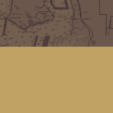
Find us at
Kingfisher Bookstore
16 Front St NW