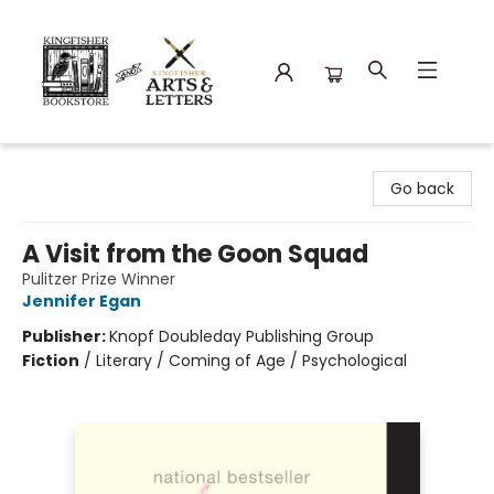
Kingfisher Bookstore
Go back
A Visit from the Goon Squad
Pulitzer Prize Winner
Jennifer Egan
Publisher:
Knopf Doubleday Publishing Group
Fiction
/
Literary / Coming of Age / Psychological