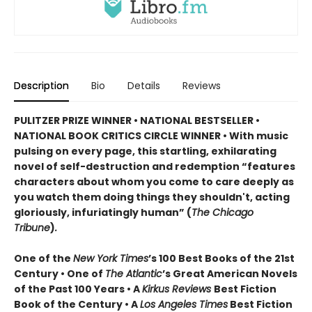
Description
Bio
Details
Reviews
PULITZER PRIZE WINNER • NATIONAL BESTSELLER •
NATIONAL BOOK CRITICS CIRCLE WINNER
•
With music
pulsing on every page, this startling, exhilarating
novel of self-destruction and redemption “features
characters about whom you come to care deeply as
you watch them doing things they shouldn't, acting
gloriously, infuriatingly human” (
The Chicago
Tribune
)
.
One of the
New York Times
’s 100 Best Books of the 21st
Century • One of
The Atlantic
’s Great American Novels
of the Past 100 Years • A
Kirkus Reviews
Best Fiction
Book of the Century • A
Los Angeles Times
Best Fiction