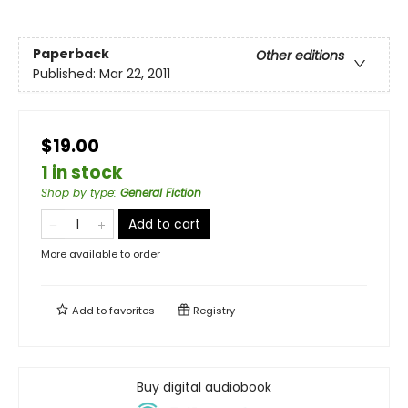
Paperback
Other editions
Published:
Mar 22, 2011
$19.00
1 in stock
Shop by type
:
General Fiction
Add to cart
More available to order
Add to
favorites
Registry
Buy digital audiobook