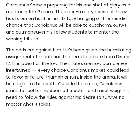
Coriolanus Snow is preparing for his one shot at glory as a
mentor in the Games. The once-mighty house of Snow
has fallen on hard times, its fate hanging on the slender
chance that Coriolanus will be able to outcharm, outwit,
and outmaneuver his fellow students to mentor the
winning tribute.
The odds are against him. He's been given the humiliating
assignment of mentoring the female tribute from District
12, the lowest of the low. Their fates are now completely
intertwined -- every choice Coriolanus makes could lead
to favor or failure, triumph or ruin. Inside the arena, it will
be a fight to the death. Outside the arena, Coriolanus
starts to feel for his doomed tribute... and must weigh his
need to follow the rules against his desire to survive no
matter what it takes.