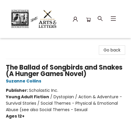
Kingfisher Bookstore
Go back
The Ballad of Songbirds and Snakes
(A Hunger Games Novel)
Suzanne Collins
Publisher:
Scholastic Inc.
Young Adult Fiction
/
Dystopian / Action & Adventure -
Survival Stories / Social Themes - Physical & Emotional
Abuse (see also Social Themes - Sexual
Ages 12+