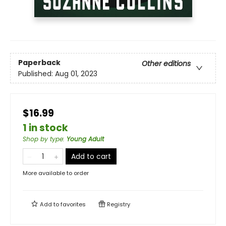
Paperback
Other editions
Published:
Aug 01, 2023
$16.99
1 in stock
Shop by type
:
Young Adult
Add to cart
More available to order
Add to
favorites
Registry