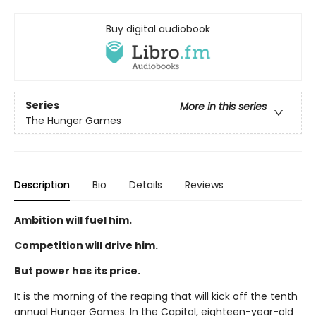
Buy digital audiobook
Series
More in this series
The Hunger Games
Description
Bio
Details
Reviews
Ambition will fuel him.
Competition will drive him.
But power has its price.
It is the morning of the reaping that will kick off the tenth
annual Hunger Games. In the Capitol, eighteen-year-old