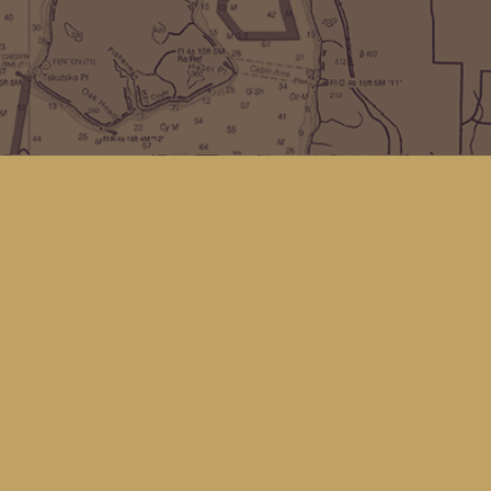
Find us at
Kingfisher Bookstore
16 Front St NW
Coupeville
,
WA
Map & Hours