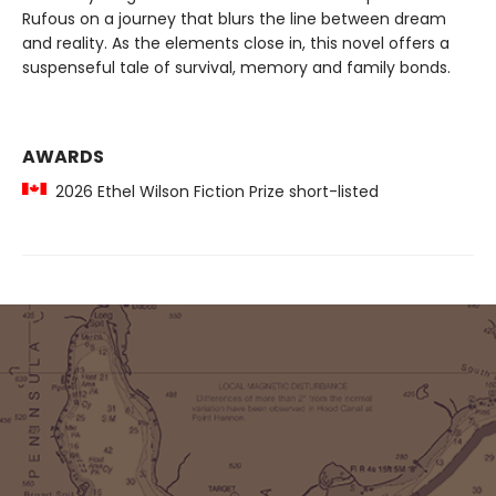
Rufous on a journey that blurs the line between dream
and reality. As the elements close in, this novel offers a
suspenseful tale of survival, memory and family bonds.
AWARDS
2026 Ethel Wilson Fiction Prize short-listed