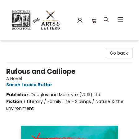
Kingfisher Bookstore
Go back
Rufous and Calliope
A Novel
Sarah Louise Butler
Publisher:
Douglas and McIntyre (2013) Ltd.
Fiction
/
Literary / Family Life - Siblings / Nature & the
Environment