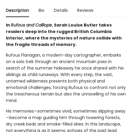
Description
Bio
Details
Reviews
In
Rufous and Calliope
, Sarah Louise Butler takes
readers deep into the rugged British Columbia
Interior, where the mysteries of nature collide with
the fragile threads of memory.
Rufous Flanagan, a modern-day cartographer, embarks
on a solo trek through an ancient mountain pass in
search of the summer hideaway he once shared with his
siblings as child runaways. With every step, the vast,
untamed wilderness presents both physical and
emotional challenges, forcing Rufous to confront not only
the treacherous terrain but also the unravelling of his own
mind.
His memories—sometimes vivid, sometimes slipping away
—become a map guiding him through towering forests,
dry creek beds and smoke-filled skies. In this landscape,
not everything is as it seems: echoes of the past lead