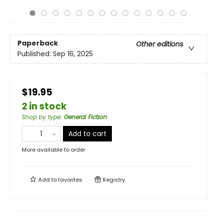
Paperback
Other editions
Published:
Sep 16, 2025
$19.95
2 in stock
Shop by type
:
General Fiction
Add to cart
More available to order
Add to
favorites
Registry