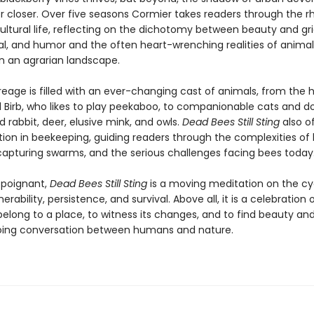
r closer. Over five seasons Cormier takes readers through the 
ltural life, reflecting on the dichotomy between beauty and grie
l, and humor and the often heart-wrenching realities of animal
in an agrarian landscape.
reage is filled with an ever-changing cast of animals, from the
l Birb, who likes to play peekaboo, to companionable cats and d
 rabbit, deer, elusive mink, and owls.
Dead Bees Still Sting
also of
ion in beekeeping, guiding readers through the complexities of hi
 capturing swarms, and the serious challenges facing bees today
d poignant,
Dead Bees Still Sting
is a moving meditation on the cy
erability, persistence, and survival. Above all, it is a celebration 
elong to a place, to witness its changes, and to find beauty a
oing conversation between humans and nature.