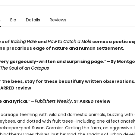
n
Bio
Details
Reviews
rs of
Raising Hare
and
How to Catch a Mole
comes a poetic ex
t the precarious edge of nature and human settlement.
every gorgeously-written and surprising page.”—Sy Montg
The Soul of an Octopus
 the bees, stay for these beautifully written observations
TARRED review
 and lyrical.”—
Publishers Weekly
, STARRED review
 acreage teeming with wild and domestic animals, buzzing with 
neybees, and dotted with fruit trees—including one affectionat
 beekeeper-poet Susan Cormier. Circling the farm, an aggressive 
 blackberry vines thrives, but beyond, the shadow of urban dev