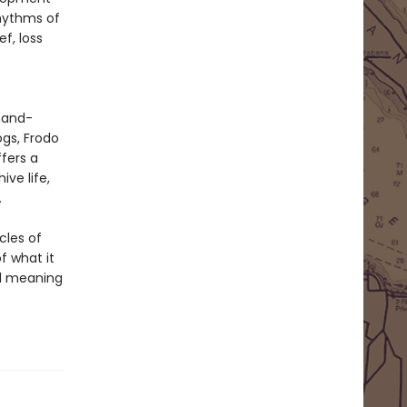
rhythms of
f, loss
 hand-
ogs, Frodo
fers a
ve life,
.
cles of
of what it
nd meaning