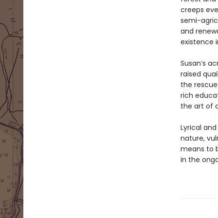
creeps eve
semi-agricu
and renewa
existence 
Susan’s ac
raised quai
the rescued
rich educat
the art of
Lyrical an
nature, vuln
means to b
in the ong