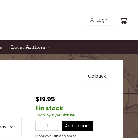
Login
s
Local Authors
Go back
$19.95
1 in stock
Shop by type
:
Nature
Add to cart
ons
More available to order