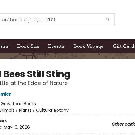
ours
Book Spa
Events
Book Voyage
Gift Card
Bees Still Sting
 Life at the Edge of Nature
rmier
:
Greystone Books
nimals / Plants / Cultural Botany
ack
Other editi
d:
May 19, 2026