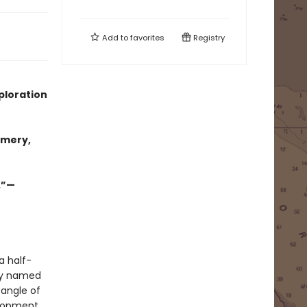
Add to
favorites
Registry
ploration
omery,
.”—
a half-
ely named
tangle of
elopment