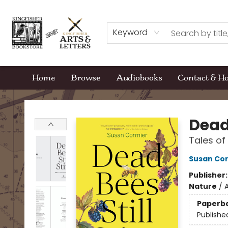
Keyword
Home
Browse
Audiobooks
Contact & H
Kingfisher Bookstore
Dead 
Tales of
Susan Co
Publisher
Nature
/
A
Paperb
Publishe