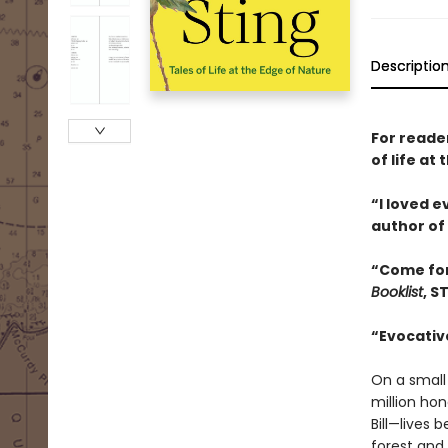
Descriptio
For reade
of life a
“I loved 
author of
“Come for
Booklist
, S
“Evocative
On a small
million ho
Bill—lives
forest and