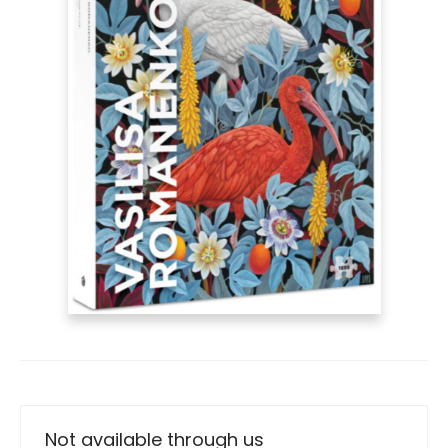
Not available through us