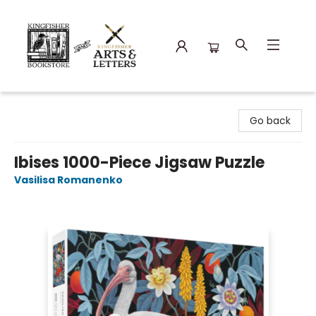
Kingfisher Bookstore
Go back
Ibises 1000-Piece Jigsaw Puzzle
Vasilisa Romanenko