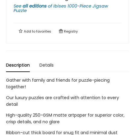
See
all editions
of
Ibises 1000-Piece Jigsaw
Puzzle
Add to
favorites
Registry
Description
Details
Gather with family and friends for puzzle-piecing
together!
Our luxury puzzles are crafted with attention to every
detail
High-quality 250-GSM matte artpaper for superior color,
crisp details, and no glare
Ribbon-cut thick board for snug fit and minimal dust