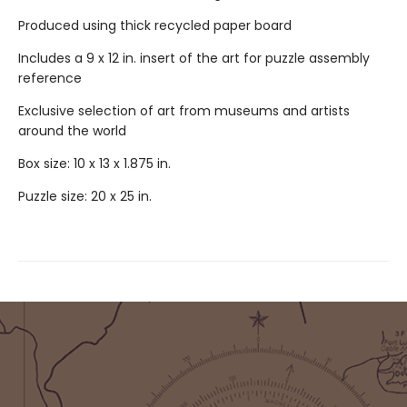
Produced using thick recycled paper board
Includes a 9 x 12 in. insert of the art for puzzle assembly
reference
Exclusive selection of art from museums and artists
around the world
Box size: 10 x 13 x 1.875 in.
Puzzle size: 20 x 25 in.