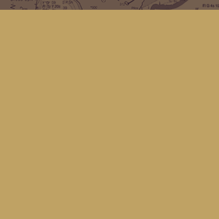
Find us at
Kingfisher Bookstore
16 Front St NW
Coupeville
,
WA
Map & Hours
Contact us
(360) 678-8463
hello@kingfisherbookstore.com