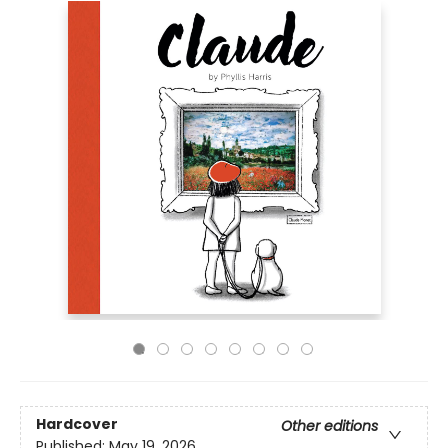
Hardcover
Other editions
Published:
May 19, 2026