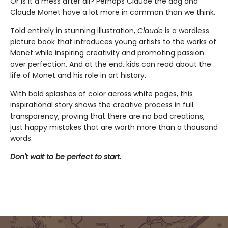
Or is it a mess after all? Perhaps Claude the dog and
Claude Monet have a lot more in common than we think.
Told entirely in stunning illustration,
Claude
is a wordless
picture book that introduces young artists to the works of
Monet while inspiring creativity and promoting passion
over perfection. And at the end, kids can read about the
life of Monet and his role in art history.
With bold splashes of color across white pages, this
inspirational story shows the creative process in full
transparency, proving that there are no bad creations,
just happy mistakes that are worth more than a thousand
words.
Don't wait to be perfect to start.