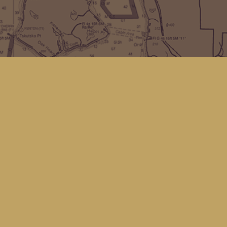
Find us at
Kingfisher Bookstore
16 Front St NW
Coupeville
,
WA
Map & Hours