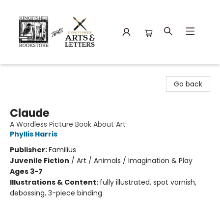
Kingfisher Bookstore
Go back
Claude
A Wordless Picture Book About Art
Phyllis Harris
Publisher:
Familius
Juvenile Fiction
/
Art / Animals / Imagination & Play
Ages 3-7
Illustrations & Content:
fully illustrated, spot varnish,
debossing, 3-piece binding