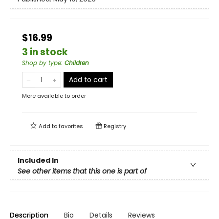
$16.99
3 in stock
Shop by type
:
Children
Add to cart
More available to order
Add to
favorites
Registry
Included In
See other items that this one is part of
Description
Bio
Details
Reviews