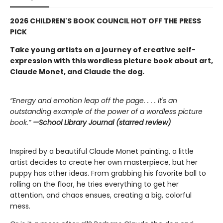
2026 CHILDREN'S BOOK COUNCIL HOT OFF THE PRESS
PICK
Take young artists on a journey of creative self-
expression with this wordless picture book about art,
Claude Monet, and Claude the dog.
“Energy and emotion leap off the page. . . . It's an
outstanding example of the power of a wordless picture
book.”
—School Library Journal (starred review)
Inspired by a beautiful Claude Monet painting, a little
artist decides to create her own masterpiece, but her
puppy has other ideas. From grabbing his favorite ball to
rolling on the floor, he tries everything to get her
attention, and chaos ensues, creating a big, colorful
mess.