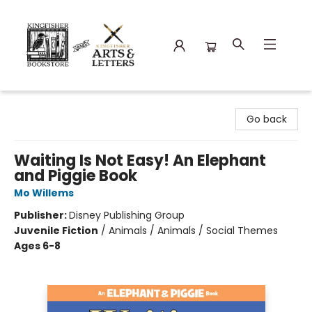
Kingfisher Bookstore
Go back
Waiting Is Not Easy! An Elephant
and Piggie Book
Mo Willems
Publisher:
Disney Publishing Group
Juvenile Fiction
/
Animals / Animals / Social Themes
Ages 6-8