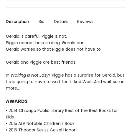
Description
Bio
Details
Reviews
Gerald is careful. Piggie is not.
Piggie cannot help smiling. Gerald can.
Gerald worries so that Piggie does not have to.
Gerald and Piggie are best friends.
In
Waiting Is Not Easy!,
Piggie has a surprise for Gerald, but
he is going to have to wait for it. And Wait. And wait some
more...
AWARDS
• 2014 Chicago Public Library Best of the Best Books for
Kids
• 2015 ALA Notable Children's Book
• 2015 Theodor Seuss Geisel Honor