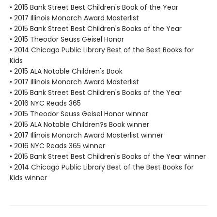
• 2015 Bank Street Best Children's Book of the Year
• 2017 Illinois Monarch Award Masterlist
• 2015 Bank Street Best Children's Books of the Year
• 2015 Theodor Seuss Geisel Honor
• 2014 Chicago Public Library Best of the Best Books for
Kids
• 2015 ALA Notable Children's Book
• 2017 Illinois Monarch Award Masterlist
• 2015 Bank Street Best Children's Books of the Year
• 2016 NYC Reads 365
• 2015 Theodor Seuss Geisel Honor winner
• 2015 ALA Notable Children?s Book winner
• 2017 Illinois Monarch Award Masterlist winner
• 2016 NYC Reads 365 winner
• 2015 Bank Street Best Children's Books of the Year winner
• 2014 Chicago Public Library Best of the Best Books for
Kids winner