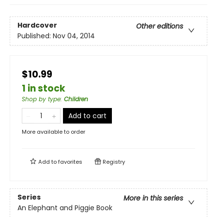
Hardcover
Other editions
Published:
Nov 04, 2014
$10.99
1 in stock
Shop by type
:
Children
Add to cart
More available to order
Add to
favorites
Registry
Series
More in this series
An Elephant and Piggie Book