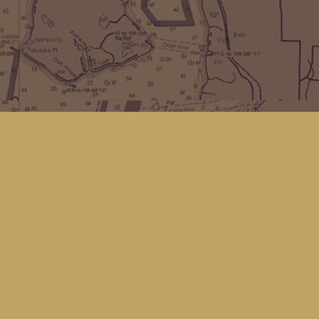
Find us at
Kingfisher Bookstore
16 Front St NW
Coupeville
,
WA
Map & Hours