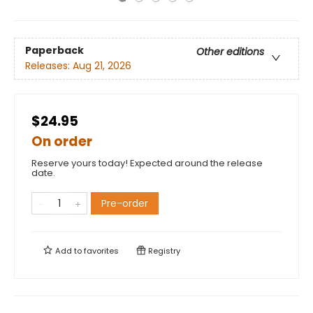
Paperback
Other editions
Releases:
Aug 21, 2026
$24.95
On order
Reserve yours today! Expected around the release
date.
Pre-order
Add to
favorites
Registry