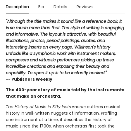
Description
Bio
Details
Reviews
"Although the title makes it sound like a reference book, it
is so much more than that. The style of writing is engaging
and informative. The layout is attractive, with beautiful
illustrations, photos, period paintings, quotes, and
interesting inserts on every page. Wilkinson's history
unfolds like a symphonic work with instrument makers,
composers and virtuosic performers picking up these
incredible creations and exposing their beauty and
capability. To open it up is to be instantly hooked."
-- Publishers Weekly
The 400-year story of music told by the instruments
that make an orchestra.
The History of Music in Fifty Instruments
outlines musical
history in well-written nuggets of information. Profiling
one instrument at a time, it describes the history of
music since the 1700s, when orchestras first took the