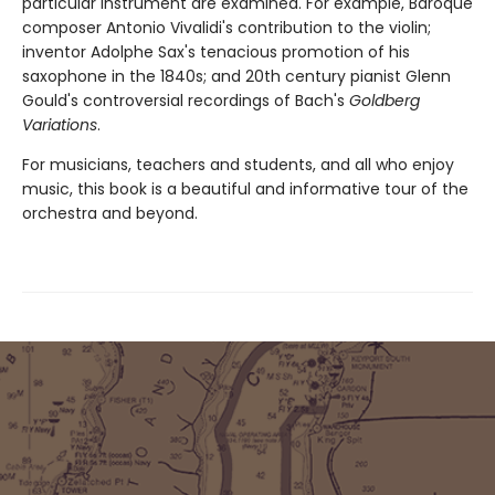
particular instrument are examined. For example, Baroque
composer Antonio Vivalidi's contribution to the violin;
inventor Adolphe Sax's tenacious promotion of his
saxophone in the 1840s; and 20th century pianist Glenn
Gould's controversial recordings of Bach's
Goldberg
Variations
.
For musicians, teachers and students, and all who enjoy
music, this book is a beautiful and informative tour of the
orchestra and beyond.