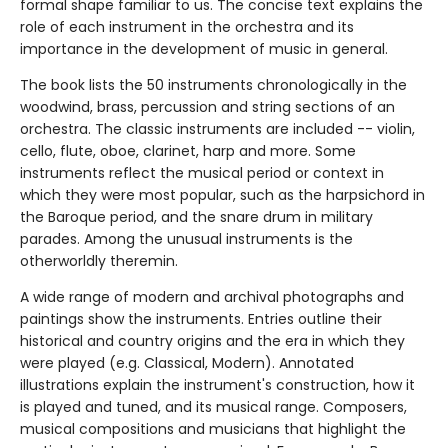
formal shape familiar to us. The concise text explains the
role of each instrument in the orchestra and its
importance in the development of music in general.
The book lists the 50 instruments chronologically in the
woodwind, brass, percussion and string sections of an
orchestra. The classic instruments are included -- violin,
cello, flute, oboe, clarinet, harp and more. Some
instruments reflect the musical period or context in
which they were most popular, such as the harpsichord in
the Baroque period, and the snare drum in military
parades. Among the unusual instruments is the
otherworldly theremin.
A wide range of modern and archival photographs and
paintings show the instruments. Entries outline their
historical and country origins and the era in which they
were played (e.g. Classical, Modern). Annotated
illustrations explain the instrument's construction, how it
is played and tuned, and its musical range. Composers,
musical compositions and musicians that highlight the