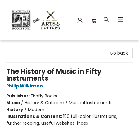
Kingfisher Bookstore
Go back
The History of Music in Fifty
Instruments
Philip Wilkinson
Publisher:
Firefly Books
Music
/
History & Criticism / Musical Instruments
History
/
Modern
Illustrations & Content:
150 full-color illustrations,
further reading, useful websites, index