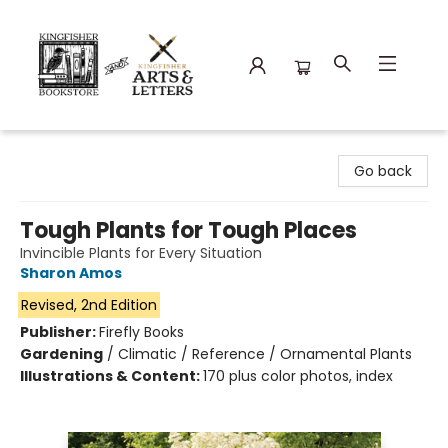
Kingfisher Bookstore
Go back
Tough Plants for Tough Places
Invincible Plants for Every Situation
Sharon Amos
Revised, 2nd Edition
Publisher:
Firefly Books
Gardening
/
Climatic / Reference / Ornamental Plants
Illustrations & Content:
170 plus color photos, index