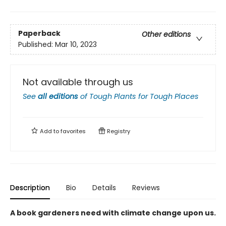
Paperback
Other editions
Published:
Mar 10, 2023
Not available through us
See
all editions
of
Tough Plants for Tough Places
Add to
favorites
Registry
Description
Bio
Details
Reviews
A book gardeners need with climate change upon us.