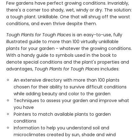
Few gardens have perfect growing conditions. Invariably,
there's a corner too shady, wet, windy or dry. The solution:
a tough plant. Unkillable. One that will shrug off the worst
conditions, and even thrive despite them.
Tough Plants for Tough Places
is an easy-to-use, fully
illustrated guide to more than 100 virtually unkillable
plants for your garden - whatever the growing conditions.
With a handy guide to symbols used in the book to
denote special conditions and the plant's properties and
advantages,
Tough Plants for Tough Places
includes:
An extensive directory with more than 100 plants
chosen for their ability to survive difficult conditions
while adding beauty and color to the garden
Techniques to assess your garden and improve what
you have
Pointers to match available plants to garden
conditions
Information to help you understand soil and
microclimates created by sun, shade and wind