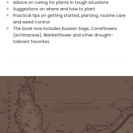
Advice on caring for plants in tough situations
Suggestions on where and how to plant
Practical tips on getting started, planting, routine care
and weed control
The book now includes Russian Sage, Coneflowers
(echinaceas), Blanketflower and other drought-
tolerant favorites.