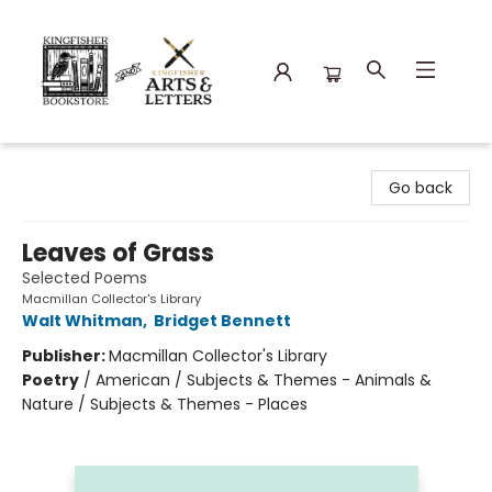
Kingfisher Bookstore
Go back
Leaves of Grass
Selected Poems
Macmillan Collector's Library
Walt Whitman
,
Bridget Bennett
Publisher:
Macmillan Collector's Library
Poetry
/
American / Subjects & Themes - Animals &
Nature / Subjects & Themes - Places