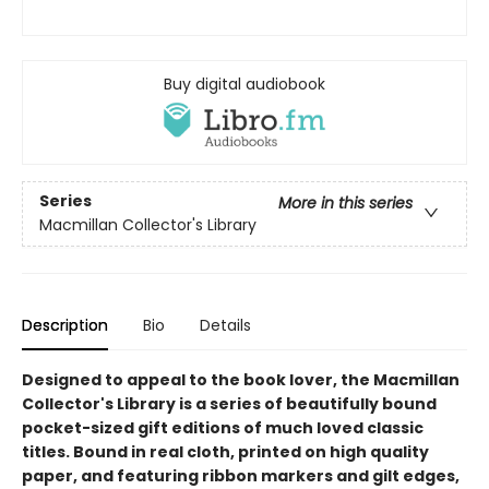
Buy digital audiobook
Series
More in this series
Macmillan Collector's Library
Description
Bio
Details
Designed to appeal to the book lover, the Macmillan
Collector's Library is a series of beautifully bound
pocket-sized gift editions of much loved classic
titles. Bound in real cloth, printed on high quality
paper, and featuring ribbon markers and gilt edges,