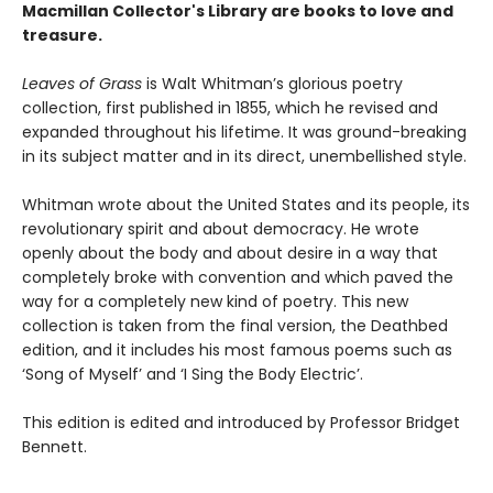
Macmillan Collector's Library are books to love and
treasure.
Leaves of Grass
is Walt Whitman’s glorious poetry
collection, first published in 1855, which he revised and
expanded throughout his lifetime. It was ground-breaking
in its subject matter and in its direct, unembellished style.
Whitman wrote about the United States and its people, its
revolutionary spirit and about democracy. He wrote
openly about the body and about desire in a way that
completely broke with convention and which paved the
way for a completely new kind of poetry. This new
collection is taken from the final version, the Deathbed
edition, and it includes his most famous poems such as
‘Song of Myself’ and ‘I Sing the Body Electric’.
This edition is edited and introduced by Professor Bridget
Bennett.