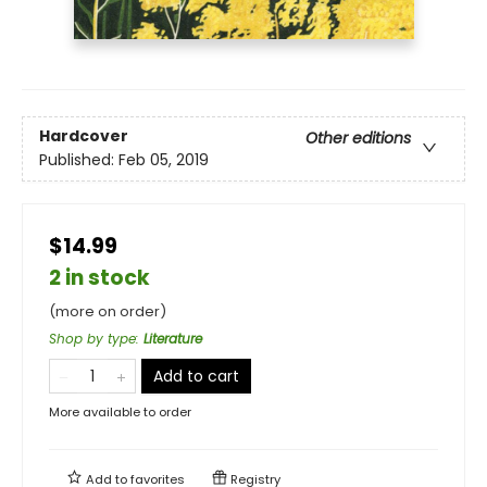
Hardcover
Other editions
Published:
Feb 05, 2019
$14.99
2 in stock
(more on order)
Shop by type
:
Literature
Add to cart
More available to order
Add to
favorites
Registry