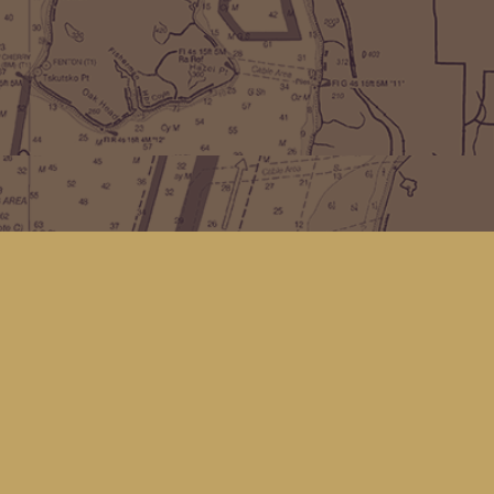
Find us at
Kingfisher Bookstore