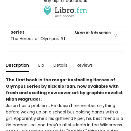
Buy digital audiobook
Series
More in this series
The Heroes of Olympus
#1
Description
Bio
Details
Reviews
The first book in the mega-bestselling Heroes of
Olympus series by Rick Riordan, now available with
fresh and exciting new cover art by graphic novelist
Nilah Magruder.
Jason has a problem
.
He doesn't remember anything
before waking up on a school bus holding hands with a
girl. Apparently she's his girlfriend Piper, his best friend is a
kid named Leo, and they're all students in the Wilderness