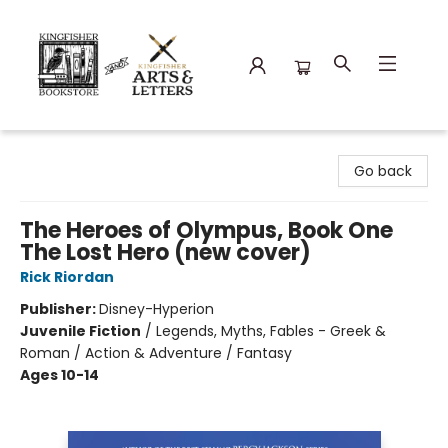
Kingfisher Bookstore
Go back
The Heroes of Olympus, Book One
The Lost Hero (new cover)
Rick Riordan
Publisher:
Disney-Hyperion
Juvenile Fiction
/
Legends, Myths, Fables - Greek &
Roman / Action & Adventure / Fantasy
Ages 10-14