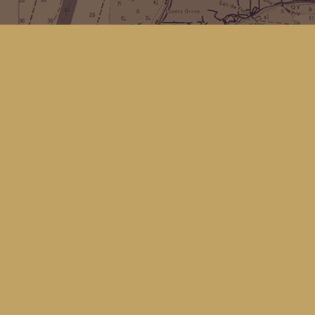
Find us at
Kingfisher Bookstore
16 Front St NW
Coupeville
,
WA
Map & Hours
Contact us
(360) 678-8463
hello@kingfisherbookstore.com