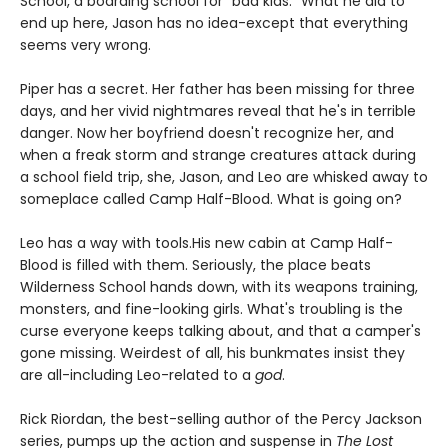
School, a boarding school for "bad kids." What he did to
end up here, Jason has no idea-except that everything
seems very wrong.
Piper has a secret. Her father has been missing for three
days, and her vivid nightmares reveal that he's in terrible
danger. Now her boyfriend doesn't recognize her, and
when a freak storm and strange creatures attack during
a school field trip, she, Jason, and Leo are whisked away to
someplace called Camp Half-Blood. What is going on?
Leo has a way with tools.
His new cabin at Camp Half-
Blood is filled with them. Seriously, the place beats
Wilderness School hands down, with its weapons training,
monsters, and fine-looking girls. What's troubling is the
curse everyone keeps talking about, and that a camper's
gone missing. Weirdest of all, his bunkmates insist they
are all-including Leo-related to a
god
.
Rick Riordan, the best-selling author of the Percy Jackson
series, pumps up the action and suspense in
The Lost