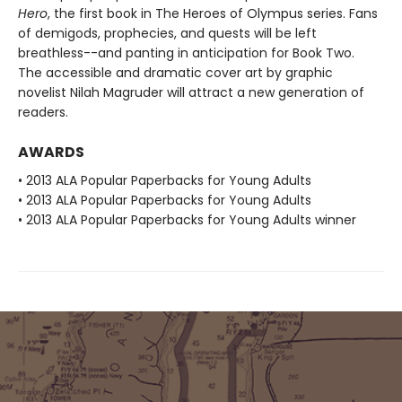
Hero
, the first book in The Heroes of Olympus series. Fans
of demigods, prophecies, and quests will be left
breathless--and panting in anticipation for Book Two.
The accessible and dramatic cover art by graphic
novelist Nilah Magruder will attract a new generation of
readers.
AWARDS
• 2013 ALA Popular Paperbacks for Young Adults
• 2013 ALA Popular Paperbacks for Young Adults
• 2013 ALA Popular Paperbacks for Young Adults winner