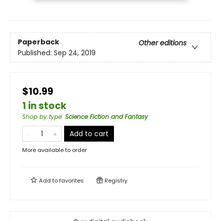
Paperback
Other editions
Published:
Sep 24, 2019
$10.99
1 in stock
Shop by type
:
Science Fiction and Fantasy
Add to cart
More available to order
Add to
favorites
Registry