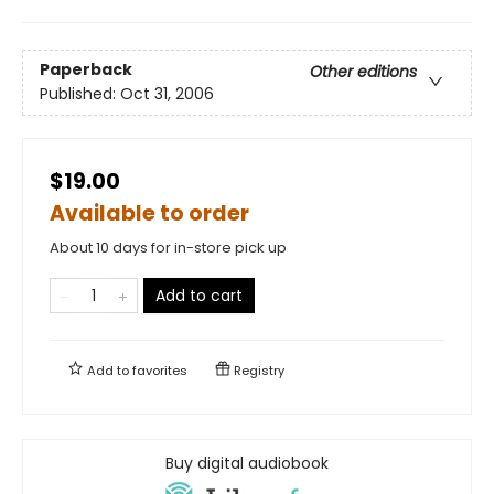
Paperback
Other editions
Published:
Oct 31, 2006
$19.00
Available to order
About 10 days for in-store pick up
Add to cart
Add to
favorites
Registry
Buy digital audiobook