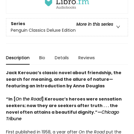
Series
More in this series
Penguin Classics Deluxe Edition
Description
Bio
Details
Reviews
Jack Kerouac’s classic novel about friendship, the
search for meaning, and the allure of nature—
featuring an Introduction by Anne Douglas
“In [
On the Road
] Kerouac’s heroes were sensation
seekers; now they are seekers after truth . . . the
novel often attains a beautiful dignity.”—
Chicago
Tribune
First published in 1958, a year after
On the Road
put the