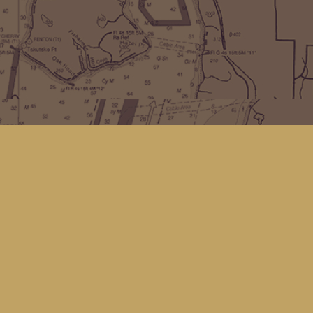
Find us at
Kingfisher Bookstore
16 Front St NW
Coupeville
,
WA