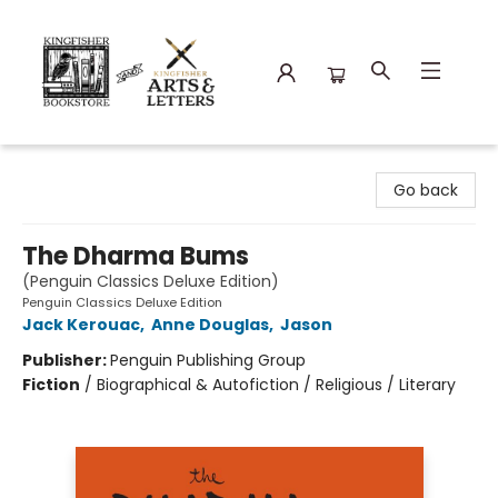
Kingfisher Bookstore
Go back
The Dharma Bums
(Penguin Classics Deluxe Edition)
Penguin Classics Deluxe Edition
Jack Kerouac
,
Anne Douglas
,
Jason
Publisher:
Penguin Publishing Group
Fiction
/
Biographical & Autofiction / Religious / Literary