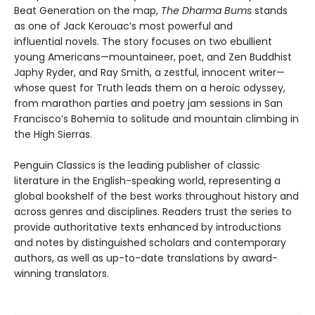
Beat Generation on the map,
The Dharma Bums
stands
as one of Jack Kerouac’s most powerful and
influential novels. The story focuses on two ebullient
young Americans—mountaineer, poet, and Zen Buddhist
Japhy Ryder, and Ray Smith, a zestful, innocent writer—
whose quest for Truth leads them on a heroic odyssey,
from marathon parties and poetry jam sessions in San
Francisco’s Bohemia to solitude and mountain climbing in
the High Sierras.
Penguin Classics is the leading publisher of classic
literature in the English-speaking world, representing a
global bookshelf of the best works throughout history and
across genres and disciplines. Readers trust the series to
provide authoritative texts enhanced by introductions
and notes by distinguished scholars and contemporary
authors, as well as up-to-date translations by award-
winning translators.