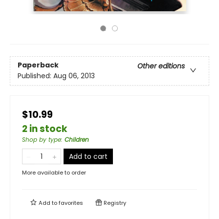
Paperback
Other editions
Published:
Aug 06, 2013
$10.99
2 in stock
Shop by type
:
Children
Add to cart
More available to order
Add to
favorites
Registry