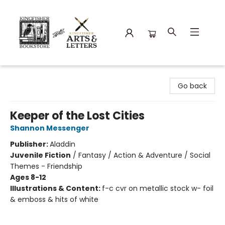
Kingfisher Bookstore
Go back
Keeper of the Lost Cities
Shannon Messenger
Publisher:
Aladdin
Juvenile Fiction
/
Fantasy / Action & Adventure / Social
Themes - Friendship
Ages 8-12
Illustrations & Content:
f-c cvr on metallic stock w- foil
& emboss & hits of white