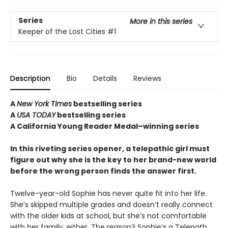
Series
More in this series
Keeper of the Lost Cities
#1
Description
Bio
Details
Reviews
A
New York Times
bestselling series
A
USA TODAY
bestselling series
A California Young Reader Medal–winning series
In this riveting series opener, a telepathic girl must
figure out why she is the key to her brand-new world
before the wrong person finds the answer first.
Twelve-year-old Sophie has never quite fit into her life.
She’s skipped multiple grades and doesn’t really connect
with the older kids at school, but she’s not comfortable
with her family, either. The reason? Sophie’s a Telepath,