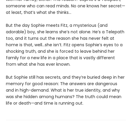
someone who can read minds. No one knows her secret—
at least, that’s what she thinks…
But the day Sophie meets Fitz, a mysterious (and
adorable) boy, she learns she’s not alone. He’s a Telepath
too, and it turns out the reason she has never felt at
home is that, well…she isn’t. Fitz opens Sophie’s eyes to a
shocking truth, and she is forced to leave behind her
family for a new life in a place that is vastly different
from what she has ever known.
But Sophie still has secrets, and they’re buried deep in her
memory for good reason: The answers are dangerous
and in high-demand. What is her true identity, and why
was she hidden among humans? The truth could mean
life or death—and time is running out.