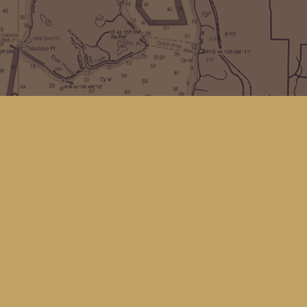
Find us at
Kingfisher Bookstore
16 Front St NW
Coupeville
,
WA
Map & Hours