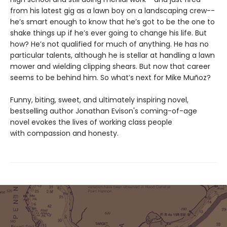
from his latest gig as a lawn boy on a landscaping crew--
he’s smart enough to know that he’s got to be the one to
shake things up if he’s ever going to change his life. But
how? He’s not qualified for much of anything. He has no
particular talents, although he is stellar at handling a lawn
mower and wielding clipping shears. But now that career
seems to be behind him. So what’s next for Mike Muñoz?
Funny, biting, sweet, and ultimately inspiring novel,
bestselling author Jonathan Evison's coming-of-age
novel evokes the lives of working class people
with compassion and honesty.