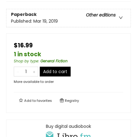
Paperback
Other editions
Published:
Mar 19, 2019
$16.99
1 in stock
Shop by type
:
General Fiction
Add to cart
More available to order
Add to
favorites
Registry
Buy digital audiobook