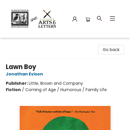
Kingfisher Bookstore
Go back
Lawn Boy
Jonathan Evison
Publisher:
Little, Brown and Company
Fiction
/
Coming of Age / Humorous / Family Life