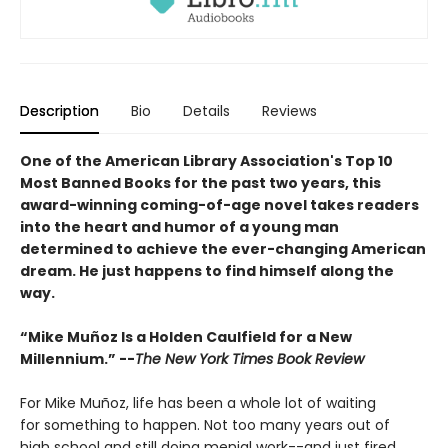
Description
Bio
Details
Reviews
One of the American Library Association's Top 10
Most Banned Books for the past two years, this
award-winning coming-of-age novel takes readers
into the heart and humor of a young man
determined to achieve the ever-changing American
dream. He just happens to find himself along the
way.
“Mike Muñoz Is a Holden Caulfield for a New
Millennium.” --
The New York Times Book Review
For Mike Muñoz, life has been a whole lot of waiting
for something to happen. Not too many years out of
high school and still doing menial work--and just fired