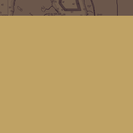
Find us at
Kingfisher Bookstore
16 Front St NW
Coupeville
,
WA
Map & Hours
Contact us
(360) 678-8463