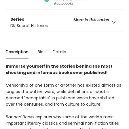
Series
More in this series
DK Secret Histories
Description
Bio
Details
Immerse yourself in the stories behind the most
shocking and infamous books ever published!
Censorship of one form or another has existed almost as
long as the written word, while definitions of what is
deemed "acceptable" in published works have shifted
over the centuries, and from culture to culture.
Banned Books
explores why some of the world’s most
important literary classics and seminal non-fiction titles