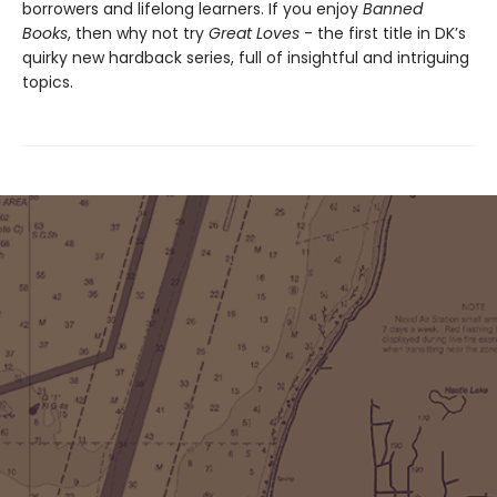
borrowers and lifelong learners. If you enjoy
Banned
Books
, then why not try
Great Loves
- the first title in DK’s
quirky new hardback series, full of insightful and intriguing
topics.