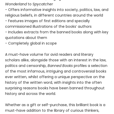
Wonderland
to
Spycatcher
- Offers informative insights into society, politics, law, and
religious beliefs, in different countries around the world
- Features images of first editions and specially
commissioned illustrations of the books’ authors
- Includes extracts from the banned books along with key
quotations about them
- Completely global in scope
A must-have volume for avid readers and literary
scholars alike, alongside those with an interest in the law,
politics and censorship,
Banned Books
profiles a selection
of the most infamous, intriguing and controversial books
ever written, whilst offering a unique perspective on the
history of the written word, with insights into the often
surprising reasons books have been banned throughout
history and across the world.
Whether as a gift or self-purchase, this brilliant book is a
must-have addition to the library of curious thinkers,