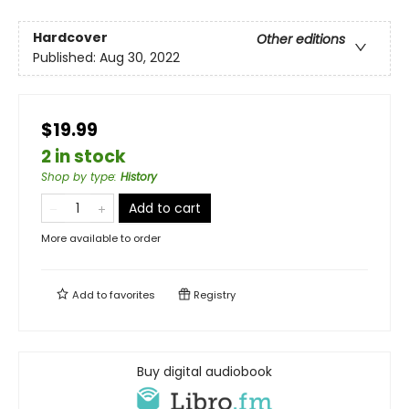
Hardcover
Other editions
Published:
Aug 30, 2022
$19.99
2 in stock
Shop by type
:
History
Add to cart
More available to order
Add to
favorites
Registry
Buy digital audiobook