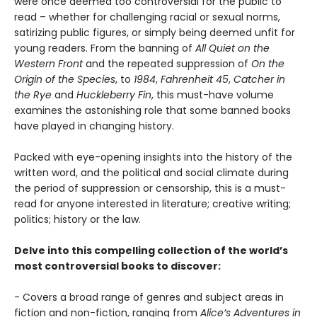
were once deemed too controversial for the public to
read – whether for challenging racial or sexual norms,
satirizing public figures, or simply being deemed unfit for
young readers. From the banning of
All Quiet on the
Western Front
and the repeated suppression of
On the
Origin of the Species
, to
1984
,
Fahrenheit 45
,
Catcher in
the Rye
and
Huckleberry Fin
, this must-have volume
examines the astonishing role that some banned books
have played in changing history.
Packed with eye-opening insights into the history of the
written word, and the political and social climate during
the period of suppression or censorship, this is a must-
read for anyone interested in literature; creative writing;
politics; history or the law.
Delve into this compelling collection of the world’s
most controversial books to discover:
- Covers a broad range of genres and subject areas in
fiction and non-fiction, ranging from
Alice’s Adventures in