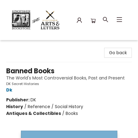
Kingfisher Bookstore
Go back
Banned Books
The World's Most Controversial Books, Past and Present
DK Secret Histories
Dk
Publisher:
DK
History
/
Reference / Social History
Antiques & Collectibles
/
Books