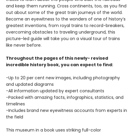
and keep them running. Cross continents, too, as you find
out about some of the great train journeys of the world.
Become an eyewitness to the wonders of one of history’s
greatest inventions, from royal trains to record-breakers,
overcoming obstacles to traveling underground, this
picture-led guide will take you on a visual tour of trains
like never before.
Throughout the pages of this newly- revised
incredible history book, you can expect to find:
-Up to 20 per cent new images, including photography
and updated diagrams
-All information updated by expert consultants
-Packed with amazing facts, infographics, statistics, and
timelines
-Includes brand new eyewitness accounts from experts in
the field
This museum in a book uses striking full-color