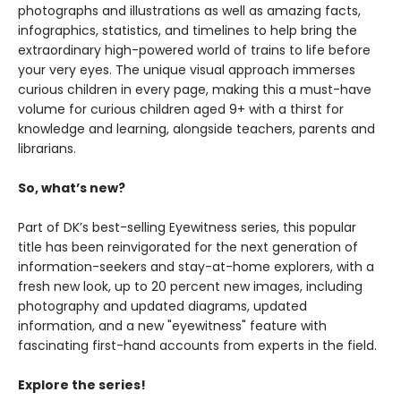
photographs and illustrations as well as amazing facts,
infographics, statistics, and timelines to help bring the
extraordinary high-powered world of trains to life before
your very eyes. The unique visual approach immerses
curious children in every page, making this a must-have
volume for curious children aged 9+ with a thirst for
knowledge and learning, alongside teachers, parents and
librarians.
So, what’s new?
Part of DK’s best-selling Eyewitness series, this popular
title has been reinvigorated for the next generation of
information-seekers and stay-at-home explorers, with a
fresh new look, up to 20 percent new images, including
photography and updated diagrams, updated
information, and a new "eyewitness" feature with
fascinating first-hand accounts from experts in the field.
Explore the series!