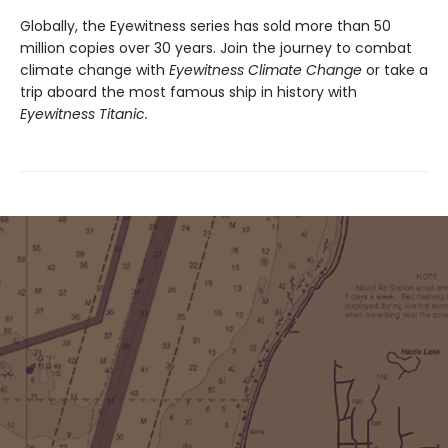
Globally, the Eyewitness series has sold more than 50
million copies over 30 years. Join the journey to combat
climate change with
Eyewitness Climate Change
or take a
trip aboard the most famous ship in history with
Eyewitness Titanic.