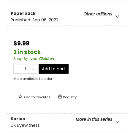
Paperback
Other editions
Published:
Sep 06, 2022
$9.99
2 in stock
Shop by type
:
Children
Add to cart
More available to order
Add to
favorites
Registry
Series
More in this series
DK Eyewitness