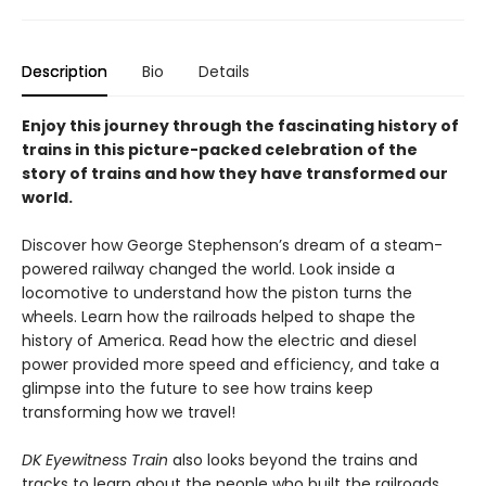
Description
Bio
Details
Enjoy this journey through the fascinating history of
trains in this picture-packed celebration of the
story of trains and how they have transformed our
world.
Discover how George Stephenson’s dream of a steam-
powered railway changed the world. Look inside a
locomotive to understand how the piston turns the
wheels. Learn how the railroads helped to shape the
history of America. Read how the electric and diesel
power provided more speed and efficiency, and take a
glimpse into the future to see how trains keep
transforming how we travel!
DK Eyewitness Train
also looks beyond the trains and
tracks to learn about the people who built the railroads