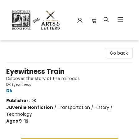
Kingfisher Bookstore
Go back
Eyewitness Train
Discover the story of the railroads
DK Eyewitness
Dk
Publisher:
DK
Juvenile Nonfiction
/
Transportation / History /
Technology
Ages 9-12