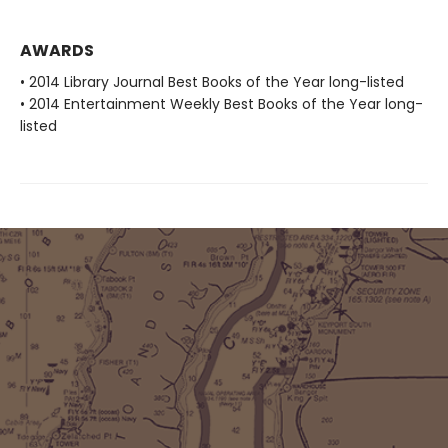
AWARDS
• 2014 Library Journal Best Books of the Year long-listed
• 2014 Entertainment Weekly Best Books of the Year long-
listed