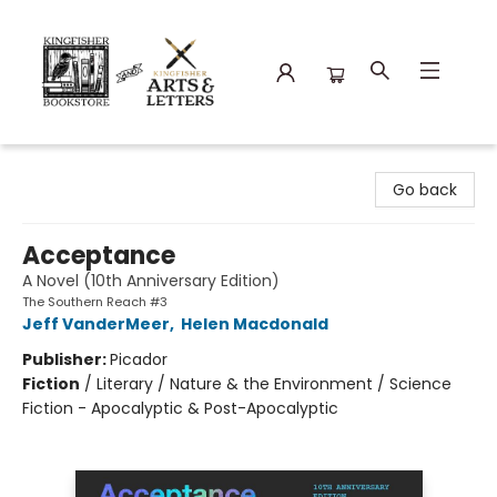
Kingfisher Bookstore
Go back
Acceptance
A Novel (10th Anniversary Edition)
The Southern Reach #3
Jeff VanderMeer
,
Helen Macdonald
Publisher:
Picador
Fiction
/
Literary / Nature & the Environment / Science
Fiction - Apocalyptic & Post-Apocalyptic