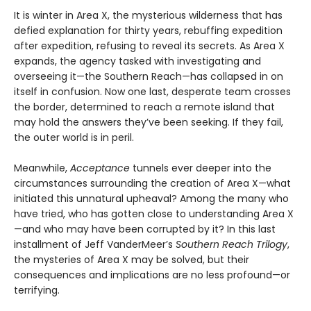
It is winter in Area X, the mysterious wilderness that has
defied explanation for thirty years, rebuffing expedition
after expedition, refusing to reveal its secrets. As Area X
expands, the agency tasked with investigating and
overseeing it—the Southern Reach—has collapsed in on
itself in confusion. Now one last, desperate team crosses
the border, determined to reach a remote island that
may hold the answers they’ve been seeking. If they fail,
the outer world is in peril.
Meanwhile,
Acceptance
tunnels ever deeper into the
circumstances surrounding the creation of Area X—what
initiated this unnatural upheaval? Among the many who
have tried, who has gotten close to understanding Area X
—and who may have been corrupted by it? In this last
installment of Jeff VanderMeer’s
Southern Reach Trilogy
,
the mysteries of Area X may be solved, but their
consequences and implications are no less profound—or
terrifying.