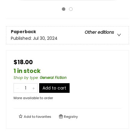
Paperback
Other editions
Published:
Jul 30, 2024
$18.00
1 in stock
Shop by type
:
General Fiction
Add to cart
More available to order
Add to
favorites
Registry