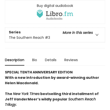
Buy digital audiobook
Series
More in this series
The Southern Reach
#3
Description
Bio
Details
Reviews
SPECIAL TENTH ANNIVERSARY EDITION
With a new introduction by award-winning author
Helen Macdonald.
The
New York Times
bestselling third installment of
Jeff VanderMeer’s wildly popular
Southern Reach
Trilogy.