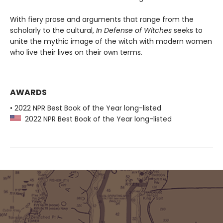
With fiery prose and arguments that range from the
scholarly to the cultural,
In Defense of Witches
seeks to
unite the mythic image of the witch with modern women
who live their lives on their own terms.
AWARDS
• 2022 NPR Best Book of the Year long-listed
2022 NPR Best Book of the Year long-listed