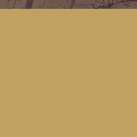
Find us at
Kingfisher Bookstore
16 Front St NW
Coupeville
,
WA
Map & Hours
Contact us
(360) 678-8463
hello@kingfisherbookstore.com