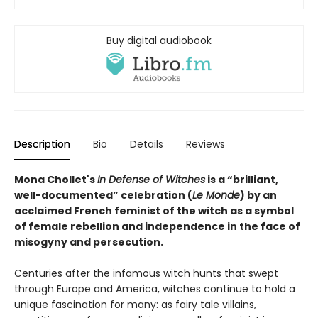
Buy digital audiobook
Description
Bio
Details
Reviews
Mona Chollet's
In Defense of Witches
is a “brilliant,
well-documented” celebration (
Le Monde
) by an
acclaimed French feminist of the witch as a symbol
of female rebellion and independence in the face of
misogyny and persecution.
Centuries after the infamous witch hunts that swept
through Europe and America, witches continue to hold a
unique fascination for many: as fairy tale villains,