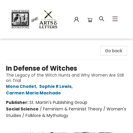
Kingfisher Bookstore
Go back
In Defense of Witches
The Legacy of the Witch Hunts and Why Women Are Still
on Trial
Mona Chollet
,
Sophie R Lewis
,
Carmen Maria Machado
Publisher:
St. Martin's Publishing Group
Social Science
/
Feminism & Feminist Theory / Women's
Studies / Folklore & Mythology