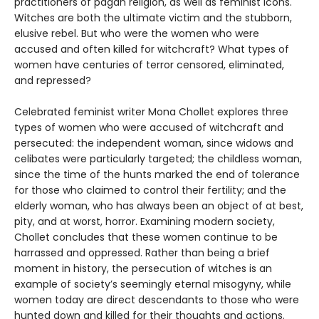
practitioners of pagan religion, as well as feminist icons.
Witches are both the ultimate victim and the stubborn,
elusive rebel. But who were the women who were
accused and often killed for witchcraft? What types of
women have centuries of terror censored, eliminated,
and repressed?
Celebrated feminist writer Mona Chollet explores three
types of women who were accused of witchcraft and
persecuted: the independent woman, since widows and
celibates were particularly targeted; the childless woman,
since the time of the hunts marked the end of tolerance
for those who claimed to control their fertility; and the
elderly woman, who has always been an object of at best,
pity, and at worst, horror. Examining modern society,
Chollet concludes that these women continue to be
harrassed and oppressed. Rather than being a brief
moment in history, the persecution of witches is an
example of society’s seemingly eternal misogyny, while
women today are direct descendants to those who were
hunted down and killed for their thoughts and actions.