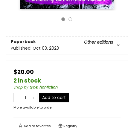
Paperback
Other editions
Published:
Oct 03, 2023
$20.00
2 in stock
Shop by type
:
Nonfiction
Add to cart
More available to order
Add to
favorites
Registry