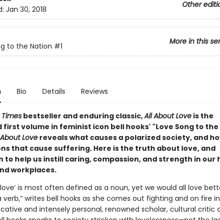
Other editi
d:
Jan 30, 2018
More in this se
g to the Nation
#1
n
Bio
Details
Reviews
 Times
bestseller and enduring classic,
All About Love
is the
first volume in feminist icon bell hooks' "Love Song to the
l About Love
reveals what causes a polarized society, and ho
ons that cause suffering. Here is the truth about love, and
n to help us instill caring, compassion, and strength in our
and workplaces.
love’ is most often defined as a noun, yet we would all love bett
a verb,” writes bell hooks as she comes out fighting and on fire i
ocative and intensely personal, renowned scholar, cultural critic