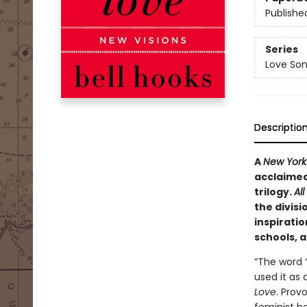
Publishe
Series
Love Son
Descriptio
A
New York
acclaimed 
trilogy.
Al
the divisi
inspiratio
schools, 
“The word ‘
used it as 
Love
. Prov