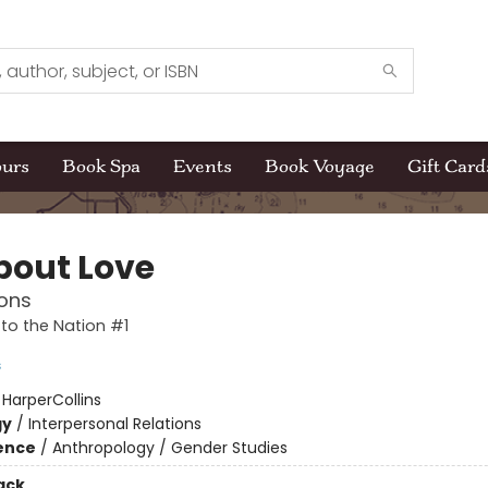
ours
Book Spa
Events
Book Voyage
Gift Card
About Love
ons
to the Nation #1
s
:
HarperCollins
gy
/
Interpersonal Relations
ience
/
Anthropology / Gender Studies
ack