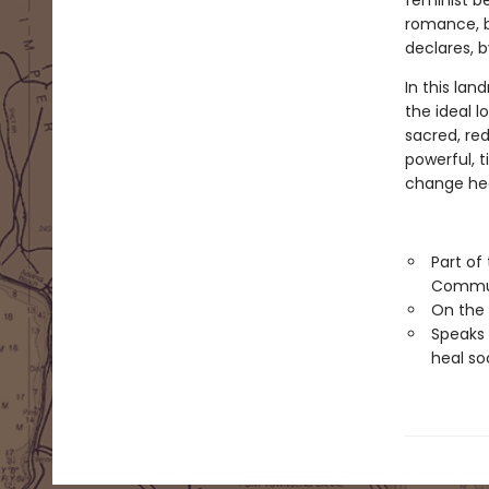
feminist be
romance, b
declares, b
In this lan
the ideal l
sacred, red
powerful, 
change hea
Part of
Commu
On the
Speaks 
heal so