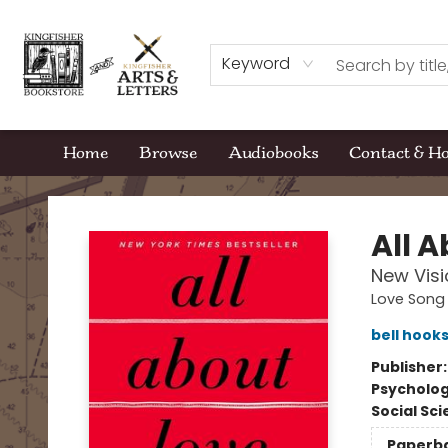
Keyword
Home
Browse
Audiobooks
Contact & H
Kingfisher Bookstore
All 
New Visi
Love Song 
bell hook
Publisher
Psycholo
Social Sc
Paperb