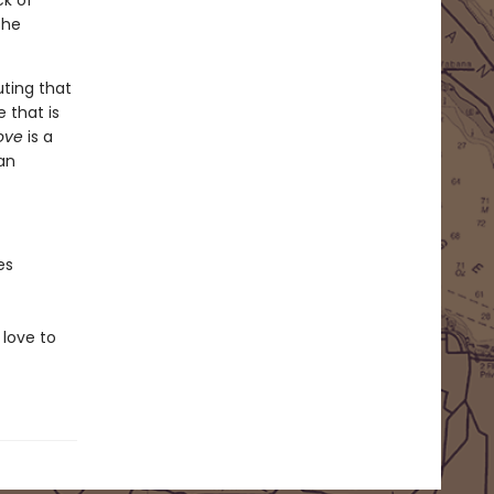
ck of
she
uting that
 that is
Love
is a
an
es
love to