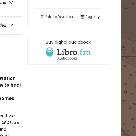
ons
Add to
favorites
Registry
ries
Buy digital audiobook
 Nation"
w to heal
 homes,
er if we
n
All About
 and