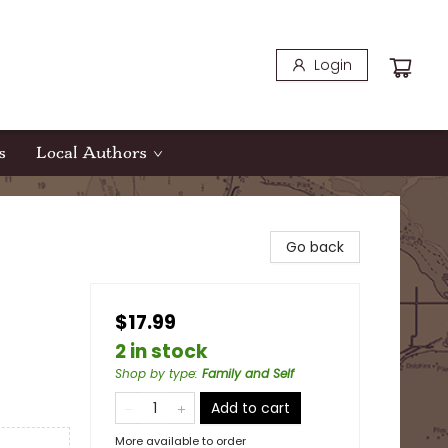
Login
s
Local Authors
Go back
$17.99
2 in stock
Shop by type
:
Family and Self
Add to cart
More available to order