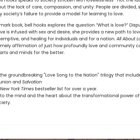
ll hooks speaks to society stricken with lovelessness—not the la
ut the lack of care, compassion, and unity. People are divided, 
y society’s failure to provide a model for learning to love.
dmark book, bell hooks explores the question “What is love?” Disp
ove is infused with sex and desire, she provides a new path to love
emptive, and healing for individuals and for a nation.
All About 
timely affirmation of just how profoundly love and community c
rts and minds for the better.
 the groundbreaking "Love Song to the Nation" trilogy that includ
nion and
Salvation
New York Times
bestseller list for over a year.
to the mind and the heart about the transformational power of 
ciety.