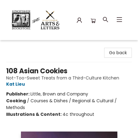
Kingfisher Bookstore
Go back
108 Asian Cookies
Not-Too-Sweet Treats from a Third-Culture Kitchen
Kat Lieu
Publisher:
Little, Brown and Company
Cooking
/
Courses & Dishes / Regional & Cultural /
Methods
Illustrations & Content:
4c throughout