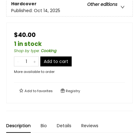
Hardcover
Other editions
Published:
Oct 14, 2025
$40.00
1 in stock
Shop by type
:
Cooking
Add to cart
More available to order
Add to
favorites
Registry
Description
Bio
Details
Reviews