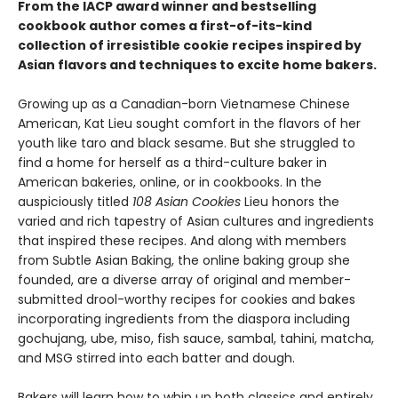
From the IACP award winner and bestselling
cookbook author comes a first-of-its-kind
collection of irresistible cookie recipes inspired by
Asian flavors and techniques to excite home bakers.
Growing up as a Canadian-born Vietnamese Chinese
American, Kat Lieu sought comfort in the flavors of her
youth like taro and black sesame. But she struggled to
find a home for herself as a third-culture baker in
American bakeries, online, or in cookbooks. In the
auspiciously titled
108 Asian Cookies
Lieu honors the
varied and rich tapestry of Asian cultures and ingredients
that inspired these recipes. And along with members
from Subtle Asian Baking, the online baking group she
founded, are a diverse array of original and member-
submitted drool-worthy recipes for cookies and bakes
incorporating ingredients from the diaspora including
gochujang, ube, miso, fish sauce, sambal, tahini, matcha,
and MSG stirred into each batter and dough.
Bakers will learn how to whip up both classics and entirely