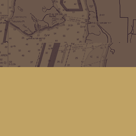
Find us at
Kingfisher Bookstore