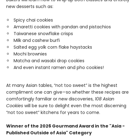
new desserts such as:
Spicy chai cookies
Amaretti cookies with pandan and pistachios
Taiwanese snowflake crisps
Milk and cashew burfi
Salted egg yolk corn flake haystacks
Mochi brownies
Matcha and wasabi drop cookies
And even instant ramen and pho cookies!
At many Asian tables, “not too sweet” is the highest
compliment one can give—so whether these recipes are
comfortingly familiar or new discoveries,
108 Asian
Cookies
will be sure to delight even the most discerning
“not too sweet” kitchens for years to come.
Winner of the 2026 Gourmand Award in the "Asia -
Published Outside of Asia" Category