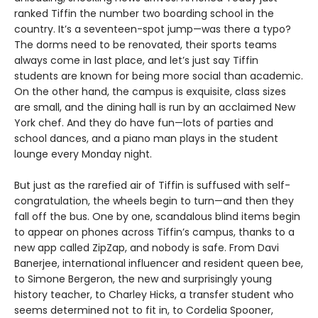
ranked Tiffin the number two boarding school in the
country. It’s a seventeen-spot jump—was there a typo?
The dorms need to be renovated, their sports teams
always come in last place, and let’s just say Tiffin
students are known for being more social than academic.
On the other hand, the campus is exquisite, class sizes
are small, and the dining hall is run by an acclaimed New
York chef. And they do have fun—lots of parties and
school dances, and a piano man plays in the student
lounge every Monday night.
But just as the rarefied air of Tiffin is suffused with self-
congratulation, the wheels begin to turn—and then they
fall off the bus. One by one, scandalous blind items begin
to appear on phones across Tiffin’s campus, thanks to a
new app called ZipZap, and nobody is safe. From Davi
Banerjee, international influencer and resident queen bee,
to Simone Bergeron, the new and surprisingly young
history teacher, to Charley Hicks, a transfer student who
seems determined not to fit in, to Cordelia Spooner,