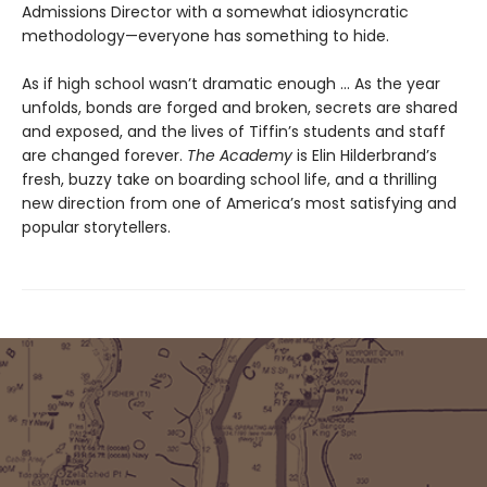
Admissions Director with a somewhat idiosyncratic
methodology—everyone has something to hide.
As if high school wasn’t dramatic enough ... As the year
unfolds, bonds are forged and broken, secrets are shared
and exposed, and the lives of Tiffin’s students and staff
are changed forever.
The Academy
is Elin Hilderbrand’s
fresh, buzzy take on boarding school life, and a thrilling
new direction from one of America’s most satisfying and
popular storytellers.