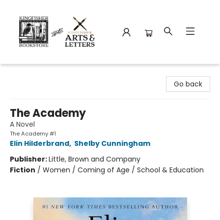
Kingfisher Bookstore
Go back
The Academy
A Novel
The Academy #1
Elin Hilderbrand
,
Shelby Cunningham
Publisher:
Little, Brown and Company
Fiction
/
Women / Coming of Age / School & Education