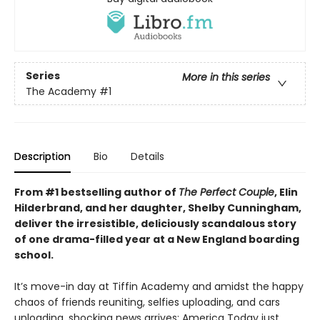
Series
More in this series
The Academy
#1
Description
Bio
Details
From #1 bestselling author of
The Perfect Couple
, Elin
Hilderbrand, and her daughter, Shelby Cunningham,
deliver the irresistible, deliciously scandalous story
of one drama-filled year at a New England boarding
school.
It’s move-in day at Tiffin Academy and amidst the happy
chaos of friends reuniting, selfies uploading, and cars
unloading, shocking news arrives: America Today just