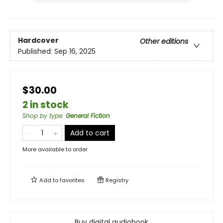
Hardcover
Other editions
Published:
Sep 16, 2025
$30.00
2 in stock
Shop by type
:
General Fiction
Add to cart
More available to order
Add to
favorites
Registry
Buy digital audiobook