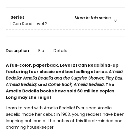
Series
More in this series
I Can Read Level 2
Description
Bio
Details
A full-color, paperback, Level 2 I Can Read bind-up
featuring four classic and bestselling stories:
Amelia
Bedelia; Amelia Bedelia and the Surprise Shower; Play Ball,
Amelia Bedelia;
and
Come Back, Amelia Bedelia
. The
Amelia Bedelia books have sold 60 million copies.
Long may she reign!
Learn to read with Amelia Bedelia! Ever since Amelia
Bedelia made her debut in 1963, young readers have been
laughing out loud at the antics of this literal-minded and
charming housekeeper.