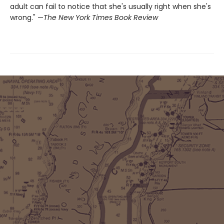
adult can fail to notice that she's usually right when she's
wrong." —
The New York Times Book Review