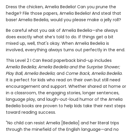
Dress the chicken, Amelia Bedelia! Can you prune the
hedge? File those papers, Amelia Bedelia! And steal that
base! Amelia Bedelia, would you please make a jelly roll?
Be careful what you ask of Amelia Bedelia—she always
does exactly what she’s told to do. If things get a bit
mixed up, well, that's okay. When Amelia Bedelia is
involved, everything always turns out perfectly in the end.
This Level 2 I Can Read paperback bind-up includes
Amelia Bedelia; Amelia Bedelia and the
Surprise Shower;
Play Ball, Amelia Bedelia
; and
Come Back, Amelia Bedelia
.
It is perfect for kids who read on their own but still need
encouragement and support. Whether shared at home or
in a classroom, the engaging stories, longer sentences,
language play, and laugh-out-loud humor of the Amelia
Bedelia books are proven to help kids take their next steps
toward reading success.
"No child can resist Amelia [Bedelia] and her literal trips
through the minefield of the English language—and no