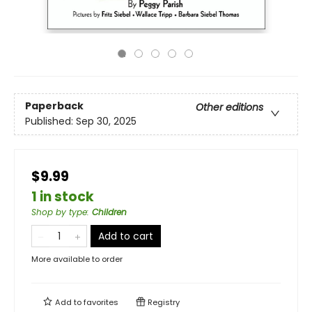
Paperback
Other editions
Published:
Sep 30, 2025
$9.99
1 in stock
Shop by type
:
Children
Add to cart
More available to order
Add to
favorites
Registry