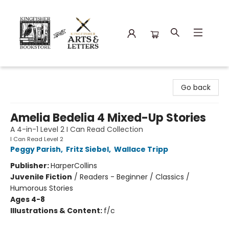
Kingfisher Bookstore
Go back
Amelia Bedelia 4 Mixed-Up Stories
A 4-in-1 Level 2 I Can Read Collection
I Can Read Level 2
Peggy Parish
,
Fritz Siebel
,
Wallace Tripp
Publisher:
HarperCollins
Juvenile Fiction
/
Readers - Beginner / Classics /
Humorous Stories
Ages 4-8
Illustrations & Content:
f/c