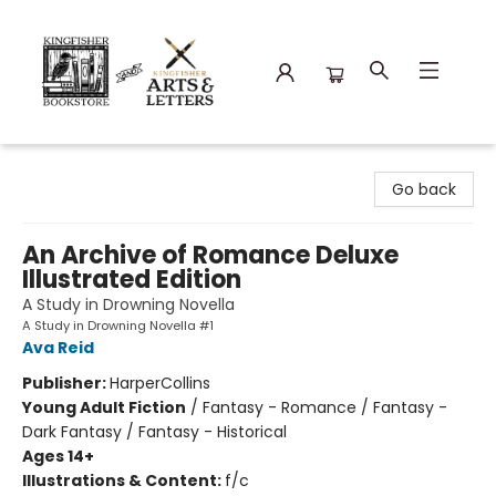
Kingfisher Bookstore
Go back
An Archive of Romance Deluxe
Illustrated Edition
A Study in Drowning Novella
A Study in Drowning Novella #1
Ava Reid
Publisher:
HarperCollins
Young Adult Fiction
/
Fantasy - Romance / Fantasy -
Dark Fantasy / Fantasy - Historical
Ages 14+
Illustrations & Content:
f/c