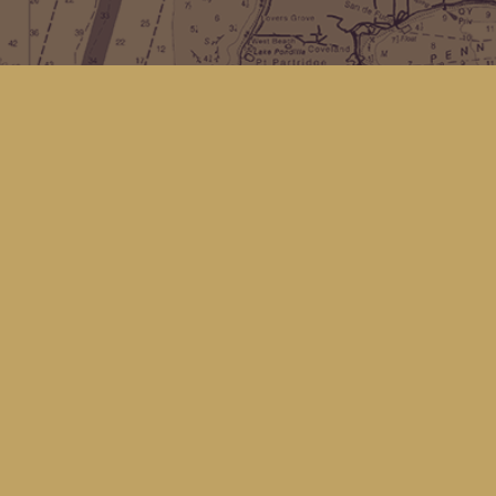
Find us at
Kingfisher Bookstore
16 Front St NW
Coupeville
,
WA
Map & Hours
Contact us
(360) 678-8463