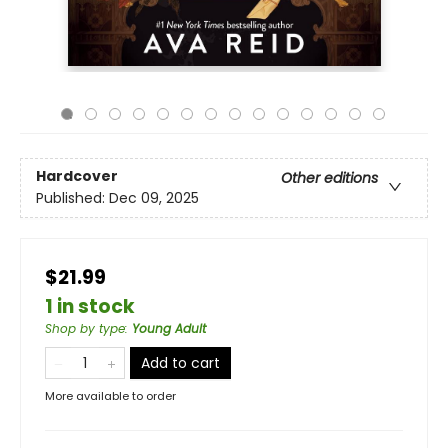
Hardcover
Other editions
Published:
Dec 09, 2025
$21.99
1 in stock
Shop by type
:
Young Adult
Add to cart
More available to order