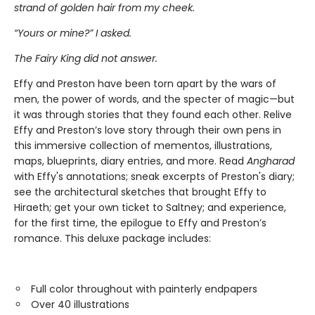
strand of golden hair from my cheek.
“Yours or mine?” I asked.
The Fairy King did not answer.
Effy and Preston have been torn apart by the wars of
men, the power of words, and the specter of magic—but
it was through stories that they found each other. Relive
Effy and Preston’s love story through their own pens in
this immersive collection of mementos, illustrations,
maps, blueprints, diary entries, and more. Read
Angharad
with Effy's annotations; sneak excerpts of Preston's diary;
see the architectural sketches that brought Effy to
Hiraeth; get your own ticket to Saltney; and experience,
for the first time, the epilogue to Effy and Preston’s
romance. This deluxe package includes:
Full color throughout with painterly endpapers
Over 40 illustrations