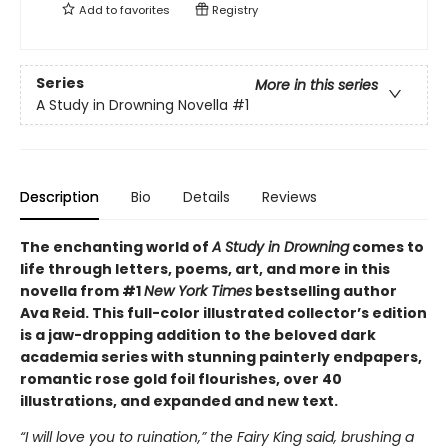
Add to
favorites
Registry
Series
More in this series
A Study in Drowning Novella
#1
Description
Bio
Details
Reviews
The enchanting world of
A Study in Drowning
comes to
life through letters, poems, art, and more in this
novella from #1
New York Times
bestselling author
Ava Reid. This full-color illustrated collector’s edition
is a jaw-dropping addition to the beloved dark
academia series with stunning painterly endpapers,
romantic rose gold foil flourishes, over 40
illustrations, and expanded and new text.
“I will love you to ruination,” the Fairy King said, brushing a