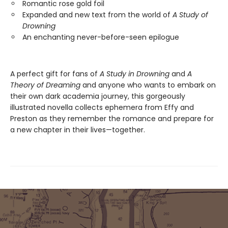
Romantic rose gold foil
Expanded and new text from the world of
A Study of
Drowning
An enchanting never-before-seen epilogue
A perfect gift for fans of
A Study in Drowning
and
A
Theory of Dreaming
and anyone who wants to embark on
their own dark academia journey, this gorgeously
illustrated novella collects ephemera from Effy and
Preston as they remember the romance and prepare for
a new chapter in their lives—together.