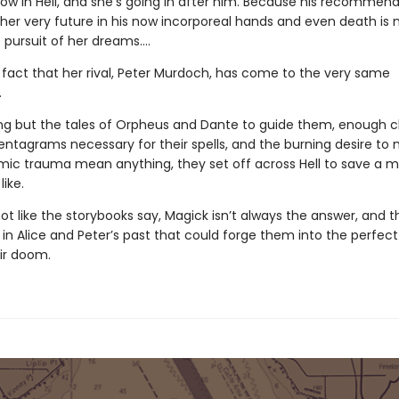
now in Hell, and she’s going in after him. Because his recommen
 her very future in his now incorporeal hands and even death is 
 pursuit of her dreams….
e fact that her rival, Peter Murdoch, has come to the very same
.
ng but the tales of Orpheus and Dante to guide them, enough c
entagrams necessary for their spells, and the burning desire to 
ic trauma mean anything, they set off across Hell to save a 
like.
 not like the storybooks say, Magick isn’t always the answer, and t
n Alice and Peter’s past that could forge them into the perfect 
eir doom.