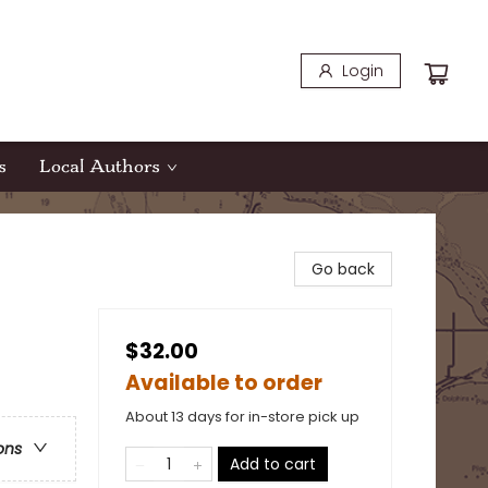
Login
s
Local Authors
Go back
$32.00
Available to order
About 13 days for in-store pick up
ons
Add to cart