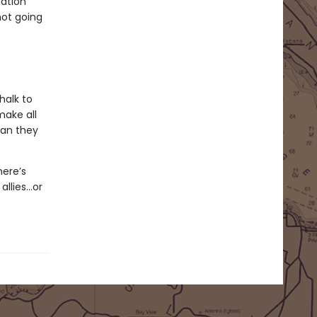
dation
not going
halk to
make all
man they
here’s
allies…or