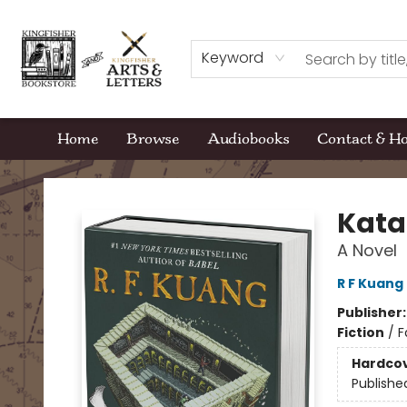
Keyword
Home
Browse
Audiobooks
Contact & H
Kingfisher Bookstore
Kata
A Novel
R F Kuang
Publisher
Fiction
/
F
Hardco
Publishe