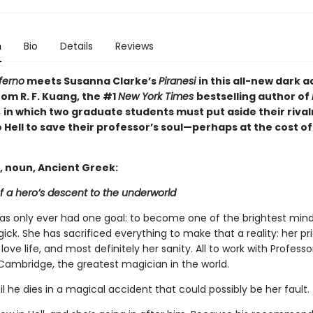
n
Bio
Details
Reviews
ferno
meets Susanna Clarke’s
Piranesi
in this all-new dark
om R. F. Kuang, the #1
New York Times
bestselling author of
,
in which two graduate students must put aside their rival
 Hell to save their professor’s soul—perhaps at the cost of
, noun, Ancient Greek:
f a hero’s descent to the underworld
has only ever had one goal: to become one of the brightest mind
gick. She has sacrificed everything to make that a reality: her pri
 love life, and most definitely her sanity. All to work with Profess
Cambridge, the greatest magician in the world.
til he dies in a magical accident that could possibly be her fault.