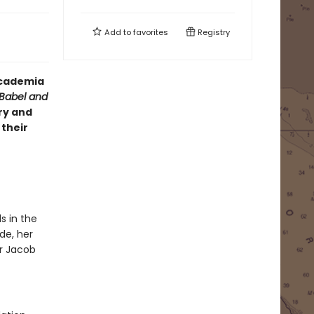
Add to
favorites
Registry
 academia
Babel and
ry and
 their
s in the
de, her
or Jacob