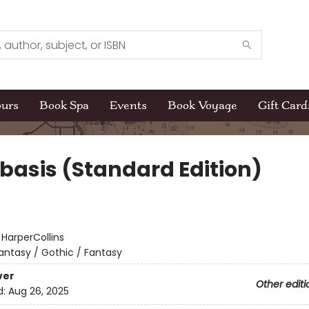
ours
Book Spa
Events
Book Voyage
Gift Card
basis (Standard Edition)
:
HarperCollins
antasy / Gothic / Fantasy
ver
Other editi
d:
Aug 26, 2025