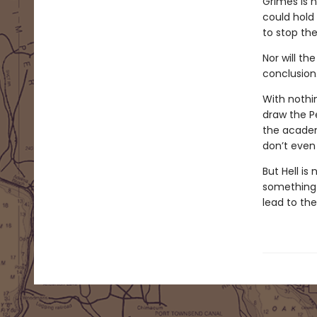
Grimes is 
could hold
to stop the
Nor will th
conclusion
With nothi
draw the P
the academ
don’t even 
But Hell is
something i
lead to th