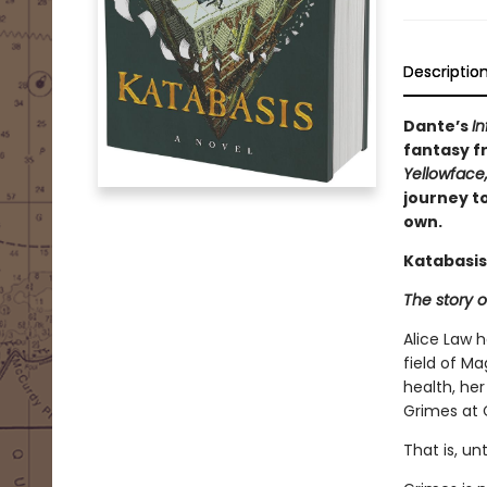
Descriptio
Dante’s
In
fantasy fr
Yellowface
journey to
own.
Katabasis
The story o
Alice Law 
field of Ma
health, her
Grimes at 
That is, un