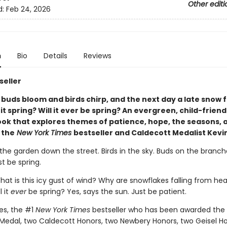
Other editi
d:
Feb 24, 2026
n
Bio
Details
Reviews
seller
 buds bloom and birds chirp, and the next day a late snow f
s it spring? Will it ever be spring? An evergreen, child-friend
ook that explores themes of patience, hope, the seasons, 
 the
New York Times
bestseller and Caldecott Medalist Kevi
 the garden down the street. Birds in the sky. Buds on the branch
st be spring.
hat is this icy gust of wind? Why are snowflakes falling from he
l it
ever
be spring? Yes, says the sun. Just be patient.
es, the #1
New York Times
bestseller who has been awarded the
Medal, two Caldecott Honors, two Newbery Honors, two Geisel Ho