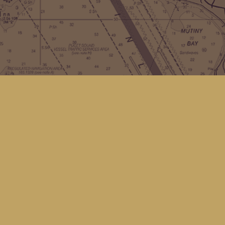
Contact us
(360) 678-8463
hello@kingfisherbookstore.com