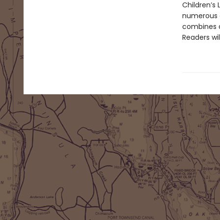
Children’s
numerous o
combines an
Readers wi