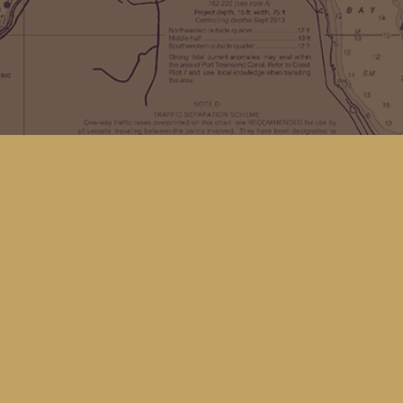
Find us at
Kingfisher Bookstore
16 Front St NW