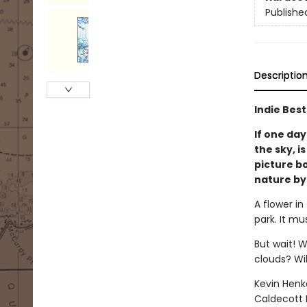
Publishe
Descriptio
Indie Best
If one day
the sky, i
picture b
nature by
A flower in
park. It mu
But wait! W
clouds? Wil
Kevin Henk
Caldecott 