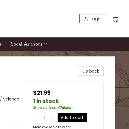
Login
s
Local Authors
Go back
$21.99
/ Science
1 in stock
Shop by type
:
Children
Add to cart
More available to order