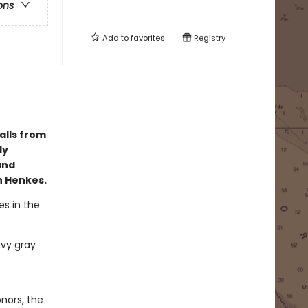
ons
Add to
favorites
Registry
alls from
ly
and
n Henkes.
es in the
avy gray
nors, the