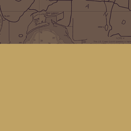
Social