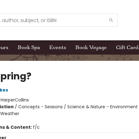
ours
Book Spa
Events
Book Voyage
Gift Card
 Spring?
kes
:
HarperCollins
iction
/
Concepts - Seasons / Science & Nature - Environment 
 Weather
ons & Content:
f/c
ver