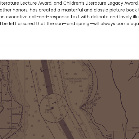
 Literature Lecture Award, and Children’s Literature Legacy Awar
ther honors, has created a masterful and classic picture book 
 evocative call-and-response text with delicate and lovely illus
ll be left assured that the sun—and spring—will always come aga