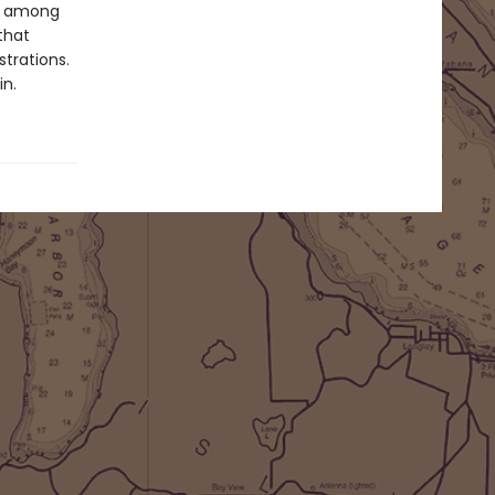
d, among
that
trations.
in.