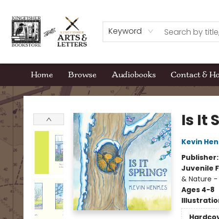
Keyword
Home
Browse
Audiobooks
Contact & H
Kingfisher Bookstore
Is It
Kevin Hen
Publisher
Juvenile F
& Nature -
Ages 4-8
Illustrati
Hardco