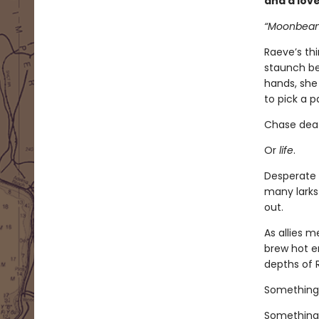
and a lov
“Moonbeam.
Raeve’s th
staunch bea
hands, she 
to pick a p
Chase dea
Or
life
.
Desperate 
many larks
out.
As allies 
brew hot e
depths of 
Something
Something 