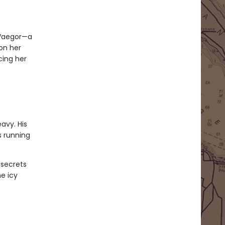
 Vaegor—a
 on her
cing her
avy. His
s running
 secrets
e icy