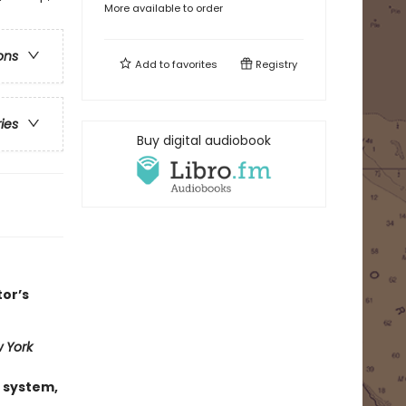
More available to order
ons
Add to
favorites
Registry
ries
Buy digital audiobook
tor’s
 York
 system,