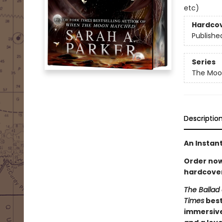
etc)
Hardco
Publishe
Series
The Moon
Descriptio
An Instan
Order now 
hardcover
The Ballad 
Times
best
immersive