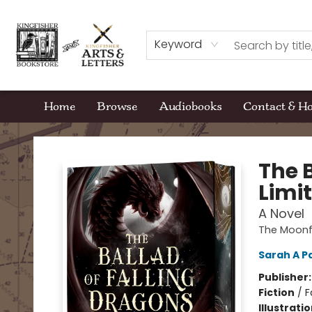
Keyword
Home
Browse
Audiobooks
Contact & H
Kingfisher Bookstore
The 
Limit
A Novel
The Moonf
Sarah A P
Publisher
Fiction
/
F
Illustrati