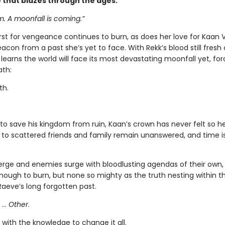
e that blazes through the ages.
 A moonfall is coming.”
irst for vengeance continues to burn, as does her love for Kaan
con from a past she’s yet to face. With Rekk’s blood still fresh
learns the world will face its most devastating moonfall yet, for
ath:
th.
to save his kingdom from ruin, Kaan’s crown has never felt so he
 to scattered friends and family remain unanswered, and time i
merge and enemies surge with bloodlusting agendas of their own,
nough to burn, but none so mighty as the truth nesting within th
Raeve’s long forgotten past.
 …
Other
.
with the knowledge to change it all.