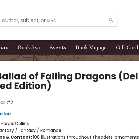
ours
Book Spa
Events
Book Voyage
Gift Card
Ballad of Falling Dragons (De
ed Edition)
all #2
arker
:
HarperCollins
antasy / Fantasy / Romance
ons & Content:
100 illustrations throughout (headers, ornaments