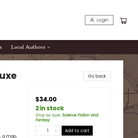
Login
s
Local Authors
luxe
Go back
$34.00
2 in stock
Shop by type
:
Science Fiction and
Fantasy
Add to cart
, a map,