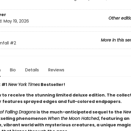
ver
Other editi
d:
May 19, 2026
More in this se
fall
#2
n
Bio
Details
Reviews
t #1
New York Times
Bestseller!
to receive the stunning limited deluxe edition. The collec
 features sprayed edges and full-colored endpapers.
of Falling Dragons
is the much-anticipated sequel to the
New
selling phenomenon
When the Moon Hatched
, featuring an
, vibrant world with mysterious creatures, a unique magic