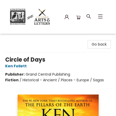
Kingfisher Bookstore
Go back
Circle of Days
Ken Follett
Publisher:
Grand Central Publishing
Fiction
/
Historical - Ancient / Places - Europe / Sagas