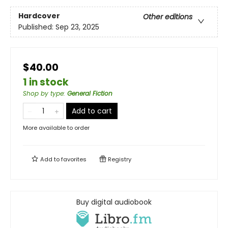
Hardcover
Other editions
Published:
Sep 23, 2025
$40.00
1 in stock
Shop by type
:
General Fiction
Add to cart
More available to order
Add to
favorites
Registry
Buy digital audiobook