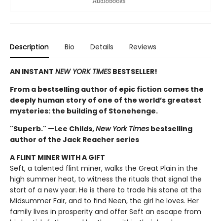
Description
Bio
Details
Reviews
AN INSTANT
NEW YORK TIMES
BESTSELLER!
From a bestselling author of epic fiction comes the
deeply human story of one of the world’s greatest
mysteries: the building of Stonehenge.
"Superb." —Lee Childs,
New York Times
bestselling
author of the Jack Reacher series
A FLINT MINER WITH A GIFT
Seft, a talented flint miner, walks the Great Plain in the
high summer heat, to witness the rituals that signal the
start of a new year. He is there to trade his stone at the
Midsummer Fair, and to find Neen, the girl he loves. Her
family lives in prosperity and offer Seft an escape from