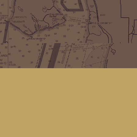
Find us at
Kingfisher Bookstore