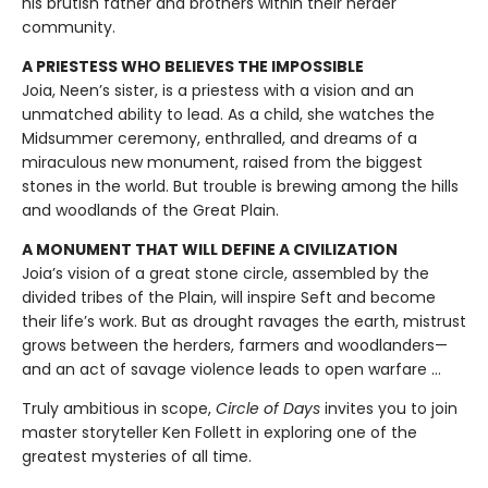
his brutish father and brothers within their herder
community.
A PRIESTESS WHO BELIEVES THE IMPOSSIBLE
Joia, Neen’s sister, is a priestess with a vision and an
unmatched ability to lead. As a child, she watches the
Midsummer ceremony, enthralled, and dreams of a
miraculous new monument, raised from the biggest
stones in the world. But trouble is brewing among the hills
and woodlands of the Great Plain.
A MONUMENT THAT WILL DEFINE A CIVILIZATION
Joia’s vision of a great stone circle, assembled by the
divided tribes of the Plain, will inspire Seft and become
their life’s work. But as drought ravages the earth, mistrust
grows between the herders, farmers and woodlanders—
and an act of savage violence leads to open warfare ...
Truly ambitious in scope,
Circle of Days
invites you to join
master storyteller Ken Follett in exploring one of the
greatest mysteries of all time.