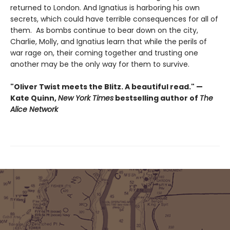
returned to London. And Ignatius is harboring his own
secrets, which could have terrible consequences for all of
them. As bombs continue to bear down on the city,
Charlie, Molly, and Ignatius learn that while the perils of
war rage on, their coming together and trusting one
another may be the only way for them to survive.
"Oliver Twist meets the Blitz. A beautiful read." —
Kate Quinn,
New York Times
bestselling author of
The
Alice Network