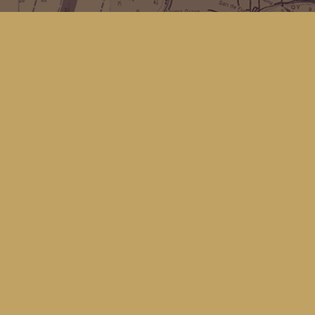
Find us at
Kingfisher Bookstore
16 Front St NW
Coupeville
,
WA
Map & Hours
Contact us
(360) 678-8463
hello@kingfisherbookstore.com