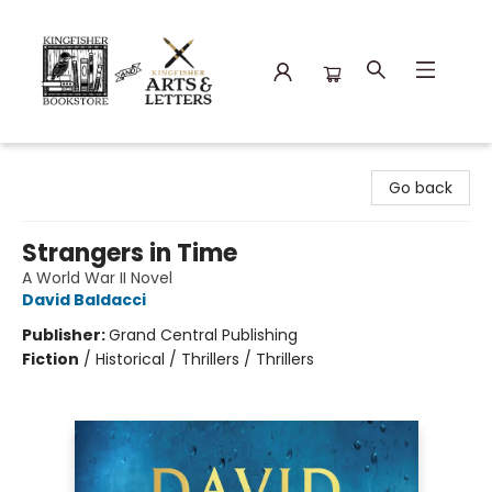
Kingfisher Bookstore
Go back
Strangers in Time
A World War II Novel
David Baldacci
Publisher:
Grand Central Publishing
Fiction
/
Historical / Thrillers / Thrillers