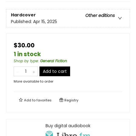
Hardcover
Other editions
Published:
Apr 15, 2025
$30.00
1 in stock
Shop by type
:
General Fiction
Add to cart
More available to order
Add to
favorites
Registry
Buy digital audiobook