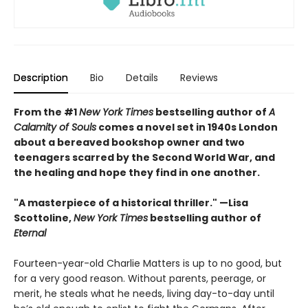
Description
Bio
Details
Reviews
From the #1
New York Times
bestselling author of
A
Calamity of Souls
comes a novel set in 1940s London
about a bereaved bookshop owner and two
teenagers scarred by the Second World War, and
the healing and hope they find in one another.
"A masterpiece of a historical thriller." —Lisa
Scottoline,
New York Times
bestselling author of
Eternal
Fourteen-year-old Charlie Matters is up to no good, but
for a very good reason. Without parents, peerage, or
merit, he steals what he needs, living day-to-day until