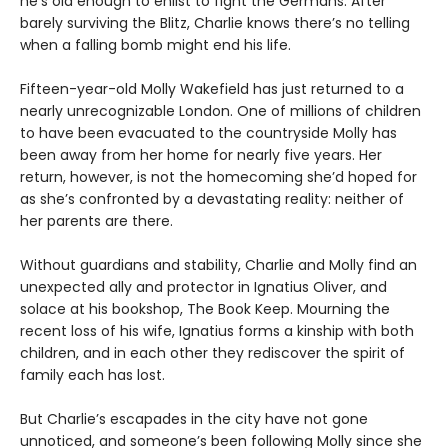
he’s old enough to enlist to fight the Germans. After
barely surviving the Blitz, Charlie knows there’s no telling
when a falling bomb might end his life.
Fifteen-year-old Molly Wakefield has just returned to a
nearly unrecognizable London. One of millions of children
to have been evacuated to the countryside Molly has
been away from her home for nearly five years. Her
return, however, is not the homecoming she’d hoped for
as she’s confronted by a devastating reality: neither of
her parents are there.
Without guardians and stability, Charlie and Molly find an
unexpected ally and protector in Ignatius Oliver, and
solace at his bookshop, The Book Keep. Mourning the
recent loss of his wife, Ignatius forms a kinship with both
children, and in each other they rediscover the spirit of
family each has lost.
But Charlie’s escapades in the city have not gone
unnoticed, and someone’s been following Molly since she