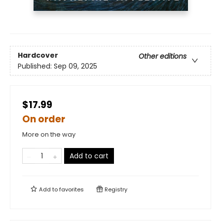
Hardcover
Other editions
Published:
Sep 09, 2025
$17.99
On order
More on the way
Add to cart
Add to
favorites
Registry