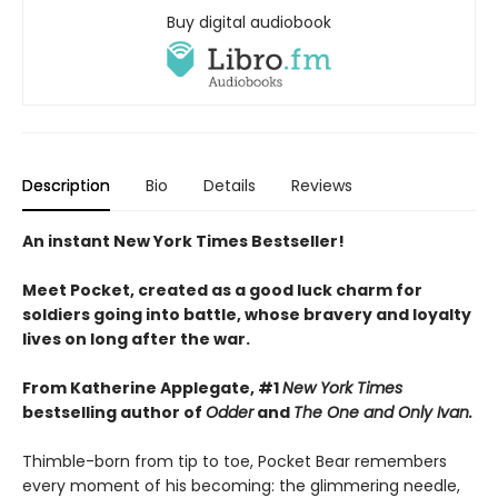
Buy digital audiobook
Description
Bio
Details
Reviews
An instant New York Times Bestseller!
Meet Pocket, created as a good luck charm for
soldiers going into battle, whose bravery and loyalty
lives on long after the war.
From Katherine Applegate, #1
New York Times
bestselling author of
Odder
and
The One and Only Ivan.
Thimble-born from tip to toe, Pocket Bear remembers
every moment of his becoming: the glimmering needle,