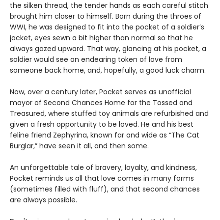
the silken thread, the tender hands as each careful stitch
brought him closer to himself. Born during the throes of
WWI, he was designed to fit into the pocket of a soldier’s
jacket, eyes sewn a bit higher than normal so that he
always gazed upward. That way, glancing at his pocket, a
soldier would see an endearing token of love from
someone back home, and, hopefully, a good luck charm.
Now, over a century later, Pocket serves as unofficial
mayor of Second Chances Home for the Tossed and
Treasured, where stuffed toy animals are refurbished and
given a fresh opportunity to be loved. He and his best
feline friend Zephyrina, known far and wide as “The Cat
Burglar,” have seen it all, and then some.
An unforgettable tale of bravery, loyalty, and kindness,
Pocket reminds us all that love comes in many forms
(sometimes filled with fluff), and that second chances
are always possible.