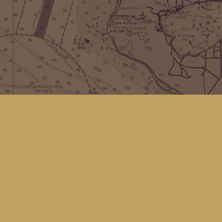
Find us at
Kingfisher Bookstore
16 Front St NW