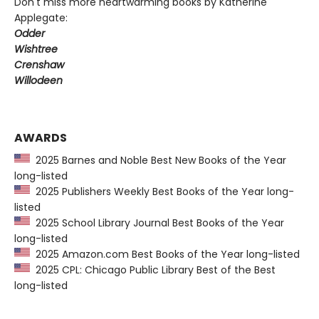
Don't miss more heartwarming books by Katherine
Applegate:
Odder
Wishtree
Crenshaw
Willodeen
AWARDS
2025 Barnes and Noble Best New Books of the Year
long-listed
2025 Publishers Weekly Best Books of the Year long-
listed
2025 School Library Journal Best Books of the Year
long-listed
2025 Amazon.com Best Books of the Year long-listed
2025 CPL: Chicago Public Library Best of the Best
long-listed