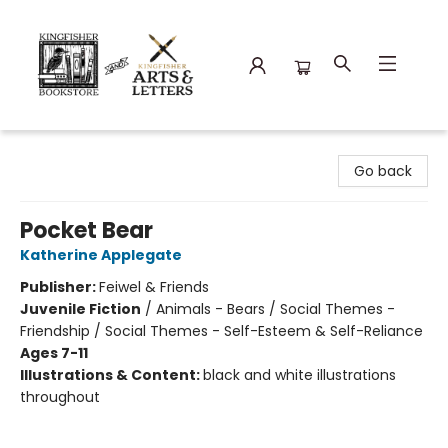
Kingfisher Bookstore
Go back
Pocket Bear
Katherine Applegate
Publisher:
Feiwel & Friends
Juvenile Fiction
/
Animals - Bears / Social Themes -
Friendship / Social Themes - Self-Esteem & Self-Reliance
Ages 7-11
Illustrations & Content:
black and white illustrations
throughout